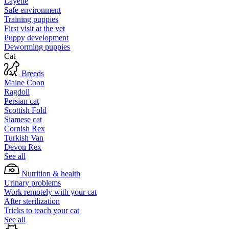
Layette
Safe environment
Training puppies
First visit at the vet
Puppy development
Deworming puppies
Cat
Breeds
Maine Coon
Ragdoll
Persian cat
Scottish Fold
Siamese cat
Cornish Rex
Turkish Van
Devon Rex
See all
Nutrition & health
Urinary problems
Work remotely with your cat
After sterilization
Tricks to teach your cat
See all