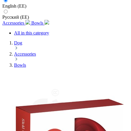
English (EE)
Русский (EE)
Accessories
Bowls
All in this category
Dog
Accessories
Bowls