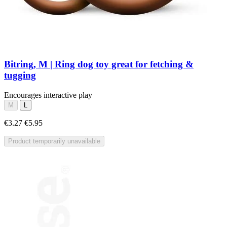
Bitring, M | Ring dog toy great for fetching &
tugging
Encourages interactive play
M
L
€3.27
€5.95
Product temporarily unavailable