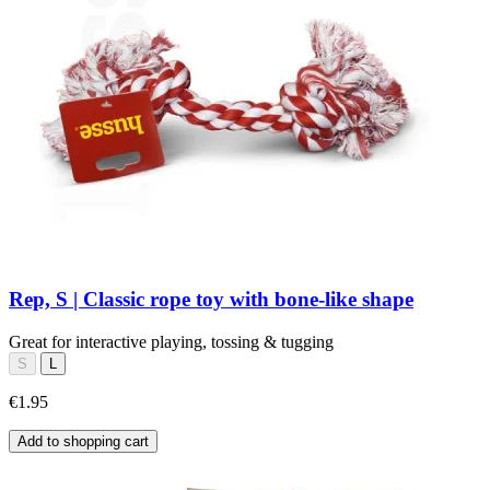
Rep, S | Classic rope toy with bone-like shape
Great for interactive playing, tossing & tugging
S
L
€1.95
Add to shopping cart