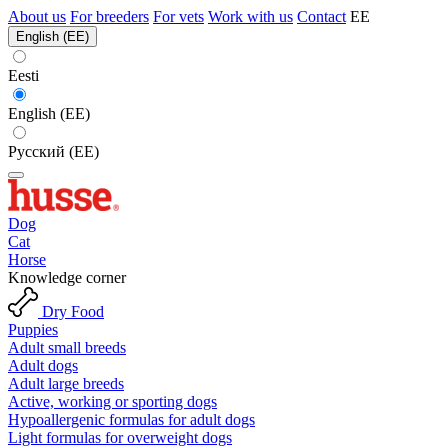
About us
For breeders
For vets
Work with us
Contact
EE
English (EE)
Eesti
English (EE)
Русский (EE)
Dog
Cat
Horse
Knowledge corner
Dry Food
Puppies
Adult small breeds
Adult dogs
Adult large breeds
Active, working or sporting dogs
Hypoallergenic formulas for adult dogs
Light formulas for overweight dogs