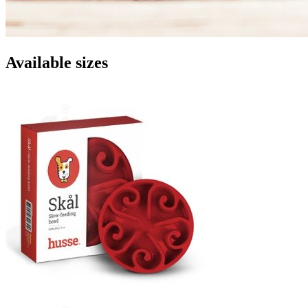
Available sizes