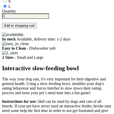
S
L
Quantity
Add to shopping cart
In stock
Available, delivery time: 1-2 days
Easy to Clean
- Dishwasher safe
2 Sizes
- Small and Large
Interactive slow-feeding bowl
The way your dog eats, it’s very important for their digestive and
general health. Using a slow-feeding bowl, modifies your dog’s
eating behaviour and forces him/her to slow down their eating
process and turns your pet´s meal time into a fun game!
Instructions for use:
Skål
can be used by dogs and cats of all
breeds. If your pet have never used an interactive feeder, he/she may
need some help the first time in order to not get frustrated and give