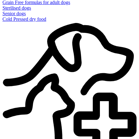
Grain Free formulas for adult dogs
Sterilised dogs
Senior dogs
Cold Pressed dry food