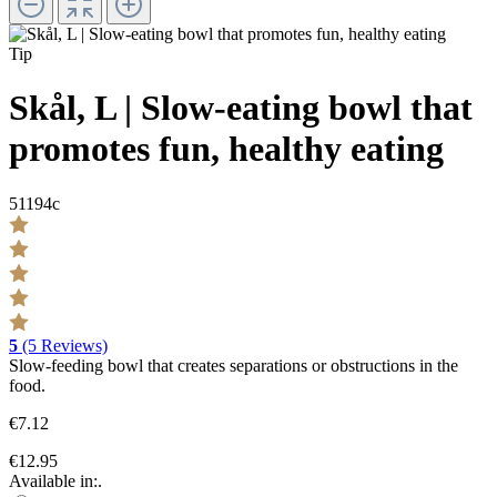
Tip
Skål, L | Slow-eating bowl that
promotes fun, healthy eating
51194c
5
(5 Reviews)
Slow-feeding bowl that creates separations or obstructions in the
food.
€7.12
€12.95
Available in:.