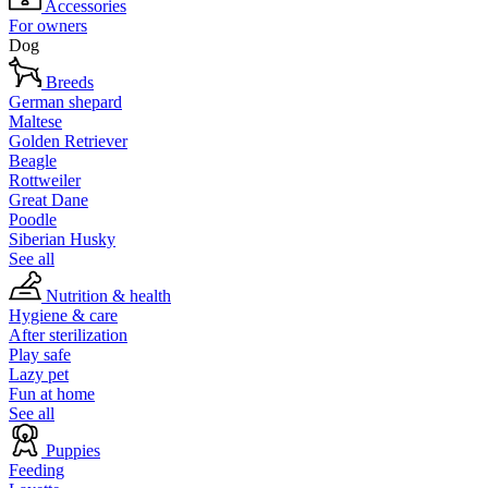
Accessories
For owners
Dog
Breeds
German shepard
Maltese
Golden Retriever
Beagle
Rottweiler
Great Dane
Poodle
Siberian Husky
See all
Nutrition & health
Hygiene & care
After sterilization
Play safe
Lazy pet
Fun at home
See all
Puppies
Feeding