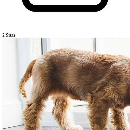
2 Sizes