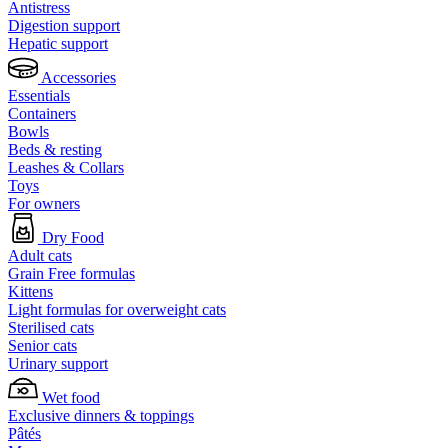
Antistress
Digestion support
Hepatic support
Accessories
Essentials
Containers
Bowls
Beds & resting
Leashes & Collars
Toys
For owners
Dry Food
Adult cats
Grain Free formulas
Kittens
Light formulas for overweight cats
Sterilised cats
Senior cats
Urinary support
Wet food
Exclusive dinners & toppings
Pâtés