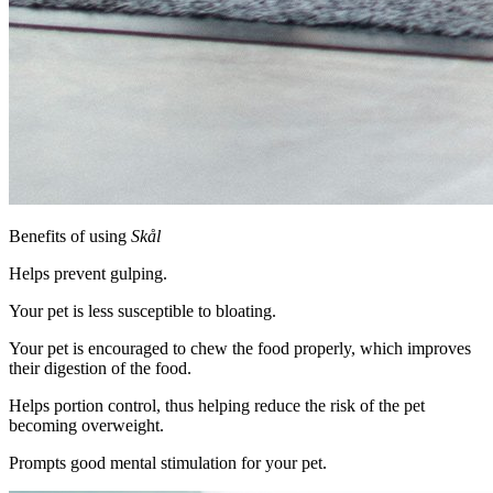
Benefits of using
Skål
Helps prevent gulping.
Your pet is less susceptible to bloating.
Your pet is encouraged to chew the food properly, which improves
their digestion of the food.
Helps portion control, thus helping reduce the risk of the pet
becoming overweight.
Prompts good mental stimulation for your pet.