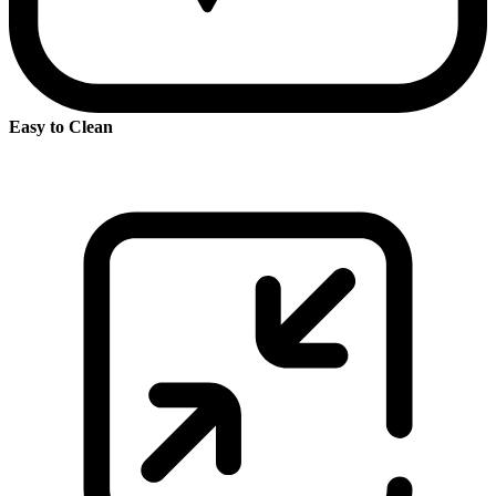
Easy to Clean