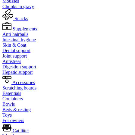
Mousses
Chunks in gravy
Snacks
Supplements
Anti-hairballs
Intestinal hygiene
Skin & Coat
Dental support
Joint support
Antistress
Digestion support
Hepatic support
Accessories
Scratching boards
Essentials
Containers
Bowls
Beds & resting
Toys
For owners
Cat litter