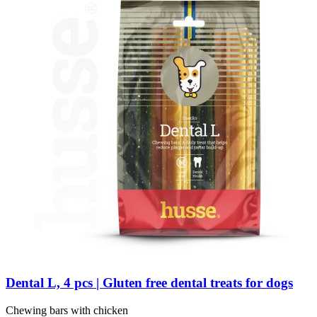
Dental L, 4 pcs | Gluten free dental treats for dogs
Chewing bars with chicken