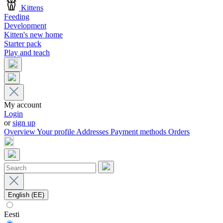
Kittens
Feeding
Development
Kitten's new home
Starter pack
Play and teach
My account
Login
or
sign up
Overview
Your profile
Addresses
Payment methods
Orders
English (EE)
Eesti