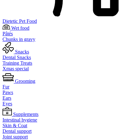
Dietetic Pet Food
Wet food
Pâtés
Chunks in gravy
Snacks
Dental Snacks
Training Treats
Xmas special
Grooming
Fur
Paws
Ears
Eyes
Supplements
Intestinal hygiene
Skin & Coat
Dental support
Joint support