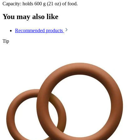
Capacity: holds 600 g (21 oz) of food.
You may also like
Recommended products
Tip