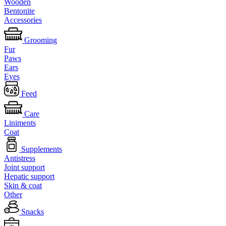
Wooden
Bentonite
Accessories
Grooming
Fur
Paws
Ears
Eyes
Feed
Care
Liniments
Coat
Supplements
Antistress
Joint support
Hepatic support
Skin & coat
Other
Snacks