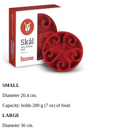
SMALL
Diameter 20.4 cm.
Capacity: holds 200 g (7 oz) of food.
LARGE
Diameter 30 cm.