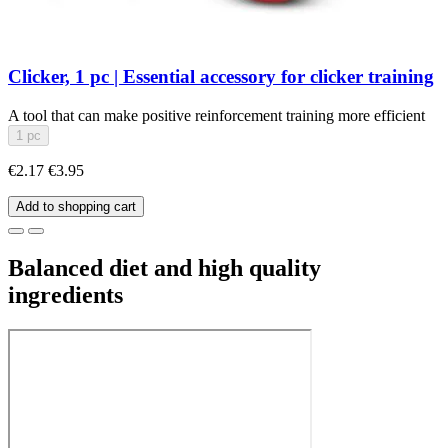
Clicker, 1 pc | Essential accessory for clicker training
A tool that can make positive reinforcement training more efficient
1 pc
€2.17
€3.95
Add to shopping cart
Balanced diet and high quality
ingredients