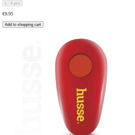
L - 4 pcs
€9.95
Add to shopping cart