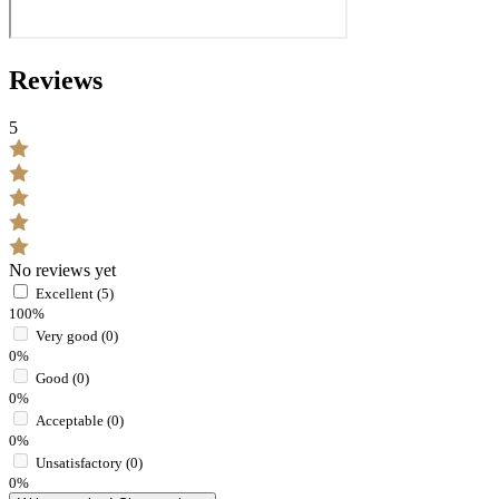
Reviews
5
No reviews yet
Excellent (5)
100%
Very good (0)
0%
Good (0)
0%
Acceptable (0)
0%
Unsatisfactory (0)
0%