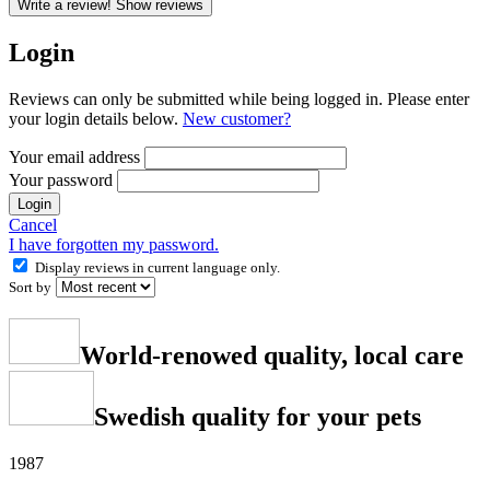
Write a review!
Show reviews
Login
Reviews can only be submitted while being logged in. Please enter
your login details below.
New customer?
Your email address
Your password
Login
Cancel
I have forgotten my password.
Display reviews in current language only.
Sort by
World-renowed quality, local care
Swedish quality for your pets
1987