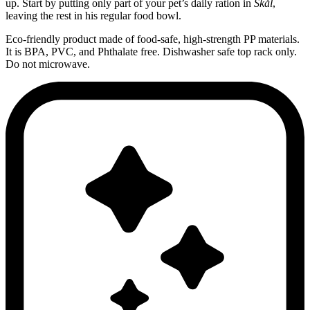
up. Start by putting only part of your pet’s daily ration in
Skål
,
leaving the rest in his regular food bowl.
Eco-friendly product made of food-safe, high-strength PP materials.
It is BPA, PVC, and Phthalate free. Dishwasher safe top rack only.
Do not microwave.