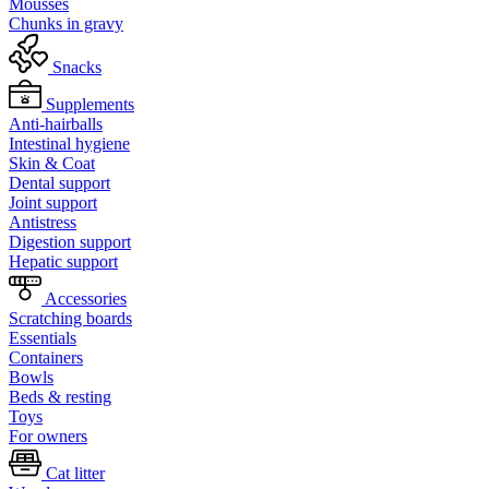
Mousses
Chunks in gravy
Snacks
Supplements
Anti-hairballs
Intestinal hygiene
Skin & Coat
Dental support
Joint support
Antistress
Digestion support
Hepatic support
Accessories
Scratching boards
Essentials
Containers
Bowls
Beds & resting
Toys
For owners
Cat litter