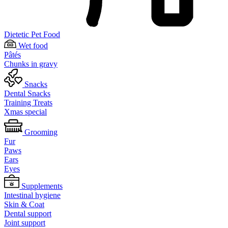
Dietetic Pet Food
Wet food
Pâtés
Chunks in gravy
Snacks
Dental Snacks
Training Treats
Xmas special
Grooming
Fur
Paws
Ears
Eyes
Supplements
Intestinal hygiene
Skin & Coat
Dental support
Joint support