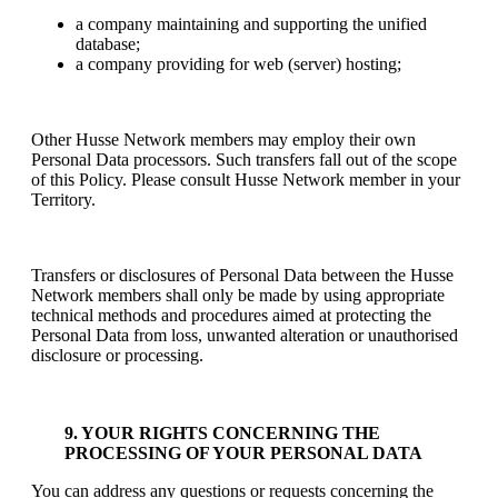
a company maintaining and supporting the unified
database;
a company providing for web (server) hosting;
Other Husse Network members may employ their own
Personal Data processors. Such transfers fall out of the scope
of this Policy. Please consult Husse Network member in your
Territory.
Transfers or disclosures of Personal Data between the Husse
Network members shall only be made by using appropriate
technical methods and procedures aimed at protecting the
Personal Data from loss, unwanted alteration or unauthorised
disclosure or processing.
9. YOUR RIGHTS CONCERNING THE
PROCESSING OF YOUR PERSONAL DATA
You can address any questions or requests concerning the