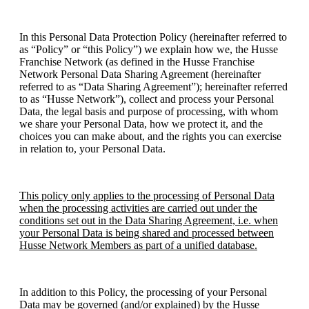
In this Personal Data Protection Policy (hereinafter referred to
as “Policy” or “this Policy”) we explain how we, the Husse
Franchise Network (as defined in the Husse Franchise
Network Personal Data Sharing Agreement (hereinafter
referred to as “Data Sharing Agreement”); hereinafter referred
to as “Husse Network”), collect and process your Personal
Data, the legal basis and purpose of processing, with whom
we share your Personal Data, how we protect it, and the
choices you can make about, and the rights you can exercise
in relation to, your Personal Data.
This policy only applies to the processing of Personal Data
when the processing activities are carried out under the
conditions set out in the Data Sharing Agreement, i.e. when
your Personal Data is being shared and processed between
Husse Network Members as part of a unified database.
In addition to this Policy, the processing of your Personal
Data may be governed (and/or explained) by the Husse