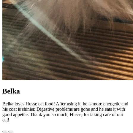
Belka
Belka loves Husse cat food! After using it, he is more energetic and
his coat is shinier. Digestive problems are gone and he eats it with
good appetite. Thank you so much, Husse, for taking care of our
cat!