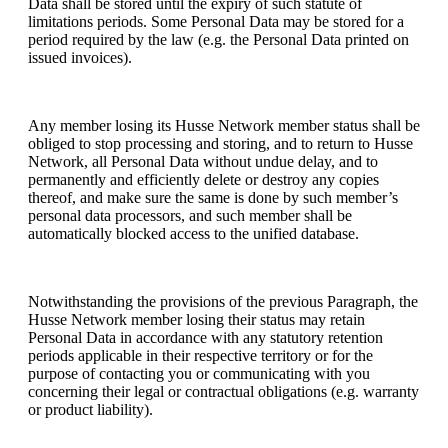
Data shall be stored until the expiry of such statute of
limitations periods. Some Personal Data may be stored for a
period required by the law (e.g. the Personal Data printed on
issued invoices).
Any member losing its Husse Network member status shall be
obliged to stop processing and storing, and to return to Husse
Network, all Personal Data without undue delay, and to
permanently and efficiently delete or destroy any copies
thereof, and make sure the same is done by such member’s
personal data processors, and such member shall be
automatically blocked access to the unified database.
Notwithstanding the provisions of the previous Paragraph, the
Husse Network member losing their status may retain
Personal Data in accordance with any statutory retention
periods applicable in their respective territory or for the
purpose of contacting you or communicating with you
concerning their legal or contractual obligations (e.g. warranty
or product liability).