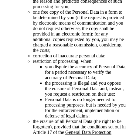
the reason and predicted consequences of such
processing for you;
one free copy of the Personal Data in a form to
be determined by you (if the request is provided
by electronic means of communication and you
do not request otherwise, the copy shall be
provided in an electronic form); for any
additional copies requested by you, you may be
charged a reasonable commission, considering
the costs;
correction of inaccurate personal data;
restriction of processing, when:
you dispute the accuracy of Personal Data,
for a period necessary to verify the
accuracy of Personal Data;
the processing is illegal and you oppose
the erasure of Personal Data and, instead,
you request a restriction on their use;
Personal Data is no longer needed for
processing purposes, but is needed by you
for the enforcement, implementation or
defense of legal claims;
the erasure of all Personal Data (the right to be
forgotten), provided that the conditions set out in
Article 17 of the
General Data Protection