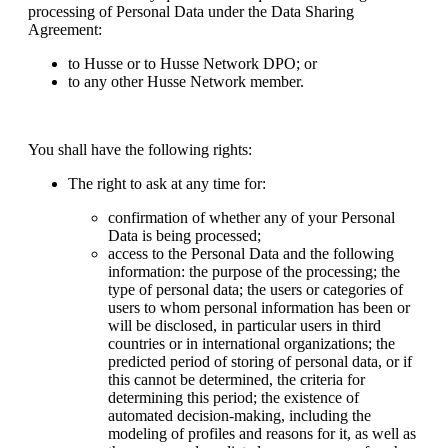
processing of Personal Data under the Data Sharing
Agreement:
to Husse or to Husse Network DPO; or
to any other Husse Network member.
You shall have the following rights:
The right to ask at any time for:
confirmation of whether any of your Personal
Data is being processed;
access to the Personal Data and the following
information: the purpose of the processing; the
type of personal data; the users or categories of
users to whom personal information has been or
will be disclosed, in particular users in third
countries or in international organizations; the
predicted period of storing of personal data, or if
this cannot be determined, the criteria for
determining this period; the existence of
automated decision-making, including the
modeling of profiles and reasons for it, as well as