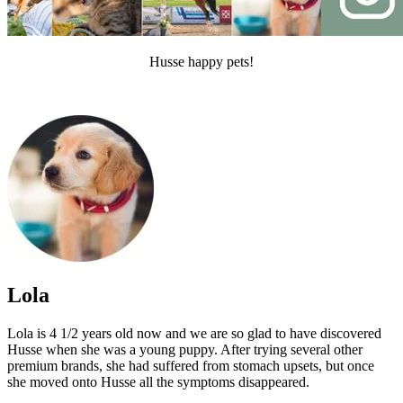
Husse happy pets!
Lola
Lola is 4 1/2 years old now and we are so glad to have discovered
Husse when she was a young puppy. After trying several other
premium brands, she had suffered from stomach upsets, but once
she moved onto Husse all the symptoms disappeared.