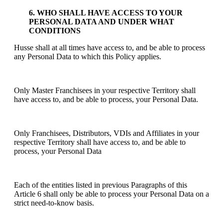
6. WHO SHALL HAVE ACCESS TO YOUR
PERSONAL DATA AND UNDER WHAT
CONDITIONS
Husse shall at all times have access to, and be able to process
any Personal Data to which this Policy applies.
Only Master Franchisees in your respective Territory shall
have access to, and be able to process, your Personal Data.
Only Franchisees, Distributors, VDIs and Affiliates in your
respective Territory shall have access to, and be able to
process, your Personal Data
Each of the entities listed in previous Paragraphs of this
Article 6 shall only be able to process your Personal Data on a
strict need-to-know basis.