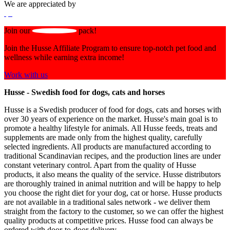
We are appreciated by
Join our
pack!
Join the Husse Affiliate Program to ensure top-notch pet food and
wellness while earning extra income!
Work with us
Husse - Swedish food for dogs, cats and horses
Husse is a Swedish producer of food for dogs, cats and horses with
over 30 years of experience on the market. Husse's main goal is to
promote a healthy lifestyle for animals. All Husse feeds, treats and
supplements are made only from the highest quality, carefully
selected ingredients. All products are manufactured according to
traditional Scandinavian recipes, and the production lines are under
constant veterinary control. Apart from the quality of Husse
products, it also means the quality of the service. Husse distributors
are thoroughly trained in animal nutrition and will be happy to help
you choose the right diet for your dog, cat or horse. Husse products
are not available in a traditional sales network - we deliver them
straight from the factory to the customer, so we can offer the highest
quality products at competitive prices. Husse food can always be
ordered with door-to-door delivery.