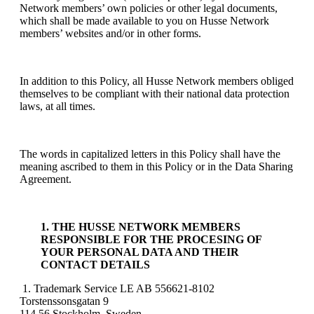
Network members’ own policies or other legal documents,
which shall be made available to you on Husse Network
members’ websites and/or in other forms.
In addition to this Policy, all Husse Network members obliged
themselves to be compliant with their national data protection
laws, at all times.
The words in capitalized letters in this Policy shall have the
meaning ascribed to them in this Policy or in the Data Sharing
Agreement.
1. THE HUSSE NETWORK MEMBERS
RESPONSIBLE FOR THE PROCESING OF
YOUR PERSONAL DATA AND THEIR
CONTACT DETAILS
1. Trademark Service LE AB 556621-8102
Torstenssonsgatan 9
114 56 Stockholm, Sweden