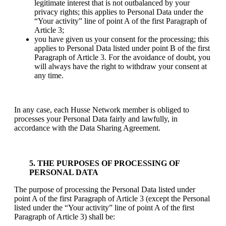
legitimate interest that is not outbalanced by your
privacy rights; this applies to Personal Data under the
“Your activity” line of point A of the first Paragraph of
Article 3;
you have given us your consent for the processing; this
applies to Personal Data listed under point B of the first
Paragraph of Article 3. For the avoidance of doubt, you
will always have the right to withdraw your consent at
any time.
In any case, each Husse Network member is obliged to
processes your Personal Data fairly and lawfully, in
accordance with the Data Sharing Agreement.
5. THE PURPOSES OF PROCESSING OF
PERSONAL DATA
The purpose of processing the Personal Data listed under
point A of the first Paragraph of Article 3 (except the Personal
listed under the “Your activity” line of point A of the first
Paragraph of Article 3) shall be: