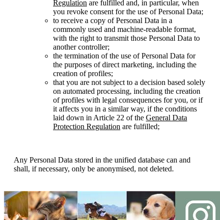
Regulation
are fulfilled and, in particular, when
you revoke consent for the use of Personal Data;
to receive a copy of Personal Data in a
commonly used and machine-readable format,
with the right to transmit those Personal Data to
another controller;
the termination of the use of Personal Data for
the purposes of direct marketing, including the
creation of profiles;
that you are not subject to a decision based solely
on automated processing, including the creation
of profiles with legal consequences for you, or if
it affects you in a similar way, if the conditions
laid down in Article 22 of the
General Data
Protection Regulation
are fulfilled;
Any Personal Data stored in the unified database can and
shall, if necessary, only be anonymised, not deleted.