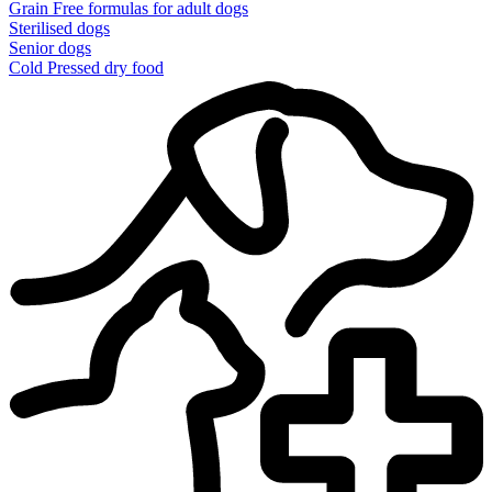
Grain Free formulas for adult dogs
Sterilised dogs
Senior dogs
Cold Pressed dry food