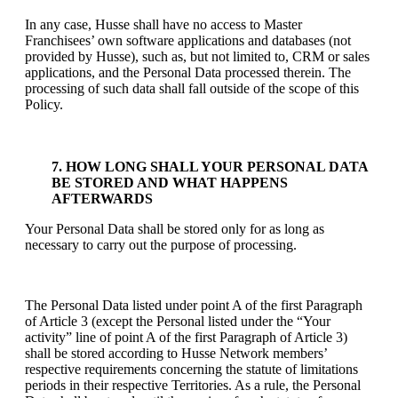
In any case, Husse shall have no access to Master
Franchisees’ own software applications and databases (not
provided by Husse), such as, but not limited to, CRM or sales
applications, and the Personal Data processed therein. The
processing of such data shall fall outside of the scope of this
Policy.
7. HOW LONG SHALL YOUR PERSONAL DATA
BE STORED AND WHAT HAPPENS
AFTERWARDS
Your Personal Data shall be stored only for as long as
necessary to carry out the purpose of processing.
The Personal Data listed under point A of the first Paragraph
of Article 3 (except the Personal listed under the “Your
activity” line of point A of the first Paragraph of Article 3)
shall be stored according to Husse Network members’
respective requirements concerning the statute of limitations
periods in their respective Territories. As a rule, the Personal