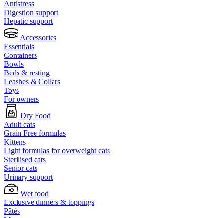
Antistress
Digestion support
Hepatic support
Accessories
Essentials
Containers
Bowls
Beds & resting
Leashes & Collars
Toys
For owners
Dry Food
Adult cats
Grain Free formulas
Kittens
Light formulas for overweight cats
Sterilised cats
Senior cats
Urinary support
Wet food
Exclusive dinners & toppings
Pâtés