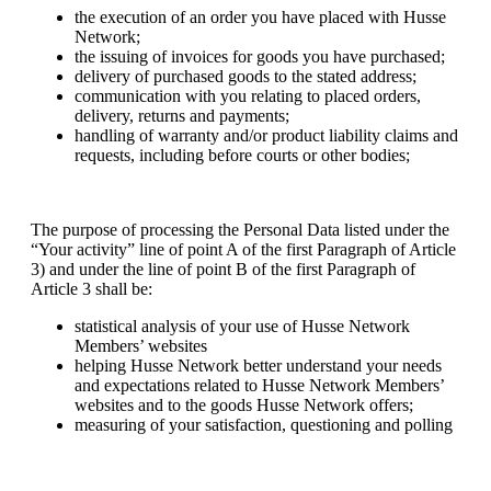
the execution of an order you have placed with Husse
Network;
the issuing of invoices for goods you have purchased;
delivery of purchased goods to the stated address;
communication with you relating to placed orders,
delivery, returns and payments;
handling of warranty and/or product liability claims and
requests, including before courts or other bodies;
The purpose of processing the Personal Data listed under the
“Your activity” line of point A of the first Paragraph of Article
3) and under the line of point B of the first Paragraph of
Article 3 shall be:
statistical analysis of your use of Husse Network
Members’ websites
helping Husse Network better understand your needs
and expectations related to Husse Network Members’
websites and to the goods Husse Network offers;
measuring of your satisfaction, questioning and polling