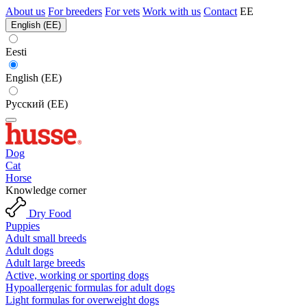
About us
For breeders
For vets
Work with us
Contact
EE
English (EE)
Eesti
English (EE)
Русский (EE)
Dog
Cat
Horse
Knowledge corner
Dry Food
Puppies
Adult small breeds
Adult dogs
Adult large breeds
Active, working or sporting dogs
Hypoallergenic formulas for adult dogs
Light formulas for overweight dogs