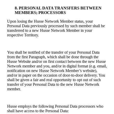
8. PERSONAL DATA TRANSFERS BETWEEN
MEMBERS; PROCESSORS
Upon losing the Husse Network Member status, your
Personal Data previously processed by such member shall be
transferred to a new Husse Network Member in your
respective Territory.
You shall be notified of the transfer of your Personal Data
from the first Paragraph, which shall be done through the
Husse Website and/or on first contact between the new Husse
Network member and you, and/or in digital format (e.g. email,
notification on new Husse Network Member’s website),
and/or in paper on the occasion of door-to-door delivery. You
shall be given a fair and real opportunity to opt out of such
transfer of your Personal Data to the new Husse Network
member.
Husse employs the following Personal Data processors who
shall have access to the Personal Data: