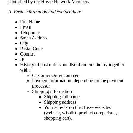
controlled by the Husse Network Members:
A. Basic information and contact data:
Full Name
Email
Telephone
Street Address
City
Postal Code
Country
IP
History of past orders and list of ordered items, together
with:
Customer Order comment
Payment information, depending on the payment
processor
Shipping information
Shipping full name
Shipping address
Your activity on the Husse websites
(website, wishlist, product comparison,
shopping cart).