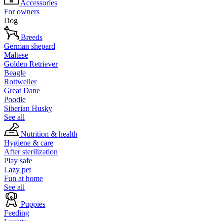
Accessories
For owners
Dog
Breeds
German shepard
Maltese
Golden Retriever
Beagle
Rottweiler
Great Dane
Poodle
Siberian Husky
See all
Nutrition & health
Hygiene & care
After sterilization
Play safe
Lazy pet
Fun at home
See all
Puppies
Feeding