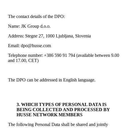
The contact details of the DPO:
Name: JK Group d.o.o.
Address: Stegne 27, 1000 Ljubljana, Slovenia
Email: dpo@husse.com
Telephone number: +386 590 91 794 (available between 9.00
and 17.00, CET)
The DPO can be addressed in English language.
3. WHICH TYPES OF PERSONAL DATA IS
BEING COLLECTED AND PROCESSED BY
HUSSE NETWORK MEMBERS
The following Personal Data shall be shared and jointly