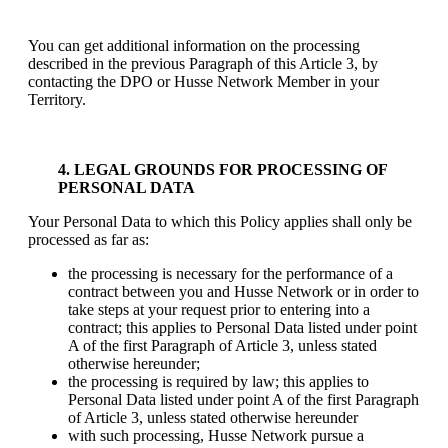
You can get additional information on the processing
described in the previous Paragraph of this Article 3, by
contacting the DPO or Husse Network Member in your
Territory.
4. LEGAL GROUNDS FOR PROCESSING OF
PERSONAL DATA
Your Personal Data to which this Policy applies shall only be
processed as far as:
the processing is necessary for the performance of a
contract between you and Husse Network or in order to
take steps at your request prior to entering into a
contract; this applies to Personal Data listed under point
A of the first Paragraph of Article 3, unless stated
otherwise hereunder;
the processing is required by law; this applies to
Personal Data listed under point A of the first Paragraph
of Article 3, unless stated otherwise hereunder
with such processing, Husse Network pursue a