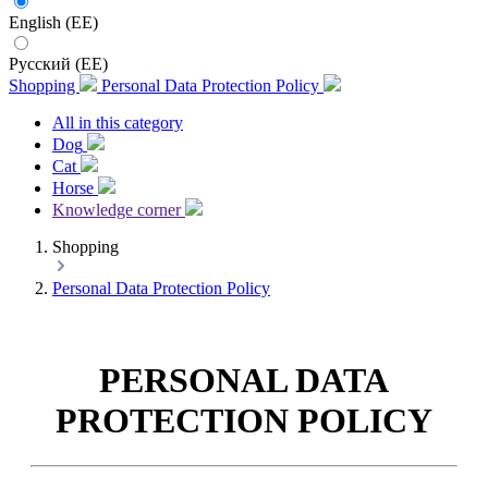
English (EE)
Русский (EE)
Shopping
Personal Data Protection Policy
All in this category
Dog
Cat
Horse
Knowledge corner
Shopping
Personal Data Protection Policy
PERSONAL DATA
PROTECTION POLICY