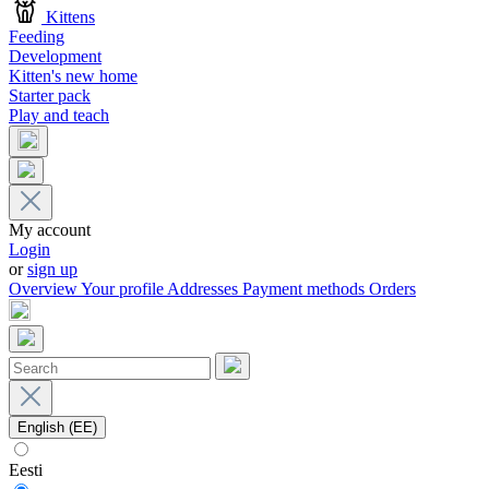
Kittens
Feeding
Development
Kitten's new home
Starter pack
Play and teach
My account
Login
or
sign up
Overview
Your profile
Addresses
Payment methods
Orders
English (EE)
Eesti