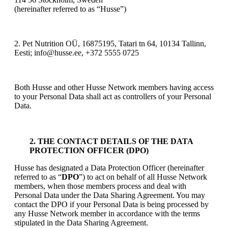
(hereinafter referred to as “Husse”)
2. Pet Nutrition OÜ, 16875195, Tatari tn 64, 10134 Tallinn,
Eesti; info@husse.ee, +372 5555 0725
Both Husse and other Husse Network members having access
to your Personal Data shall act as controllers of your Personal
Data.
2. THE CONTACT DETAILS OF THE DATA
PROTECTION OFFICER (DPO)
Husse has designated a Data Protection Officer (hereinafter
referred to as “
DPO
”) to act on behalf of all Husse Network
members, when those members process and deal with
Personal Data under the Data Sharing Agreement. You may
contact the DPO if your Personal Data is being processed by
any Husse Network member in accordance with the terms
stipulated in the Data Sharing Agreement.