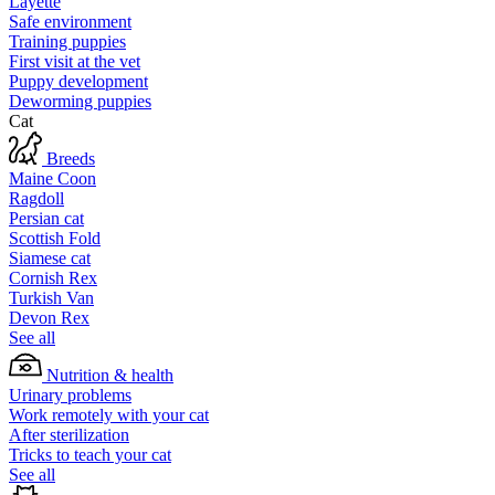
Layette
Safe environment
Training puppies
First visit at the vet
Puppy development
Deworming puppies
Cat
Breeds
Maine Coon
Ragdoll
Persian cat
Scottish Fold
Siamese cat
Cornish Rex
Turkish Van
Devon Rex
See all
Nutrition & health
Urinary problems
Work remotely with your cat
After sterilization
Tricks to teach your cat
See all