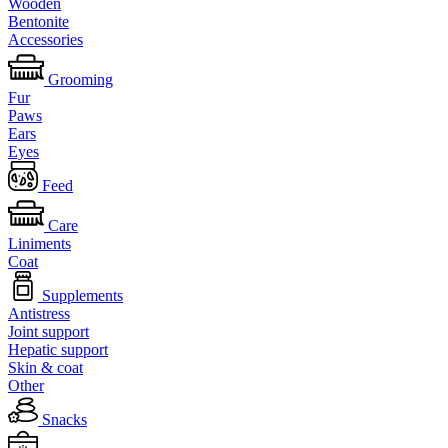
Wooden
Bentonite
Accessories
Grooming
Fur
Paws
Ears
Eyes
Feed
Care
Liniments
Coat
Supplements
Antistress
Joint support
Hepatic support
Skin & coat
Other
Snacks