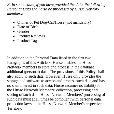
B. In some cases, if you have provided the data, the following
Personal Data shall also be processed by Husse Network
members:
Owner of Pet Dog/Cat/Horse (not mandatory)
Date of Birth
Gender
Product Reviews
Product Tags.
In addition to the Personal Data listed in the first two
Paragraphs of this Article 3, Husse enables the Husse
Network members to store and process in the database
additional (personal) data. The provisions of this Policy shall
also apply to such data. However, Husse only provides the
storage and software to access and process such data and has
no own interest in such data. Husse assumes no liability for
the Husse Network Members’ collection, processing and
storing of such data. Husse Network Members’ processing of
such data must at all times be compliant with personal data
protection laws in the Husse Network Member's respective
Territory.