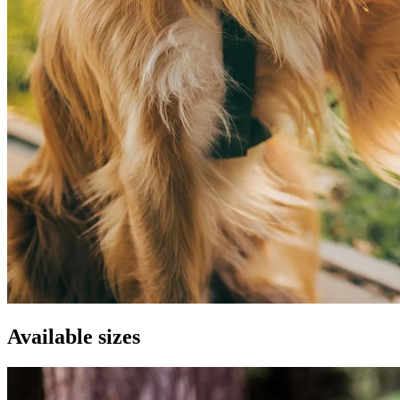
Available sizes