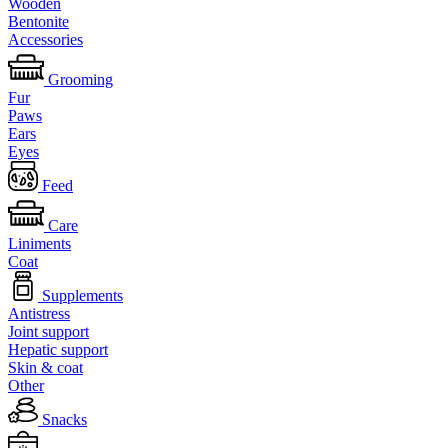
Wooden
Bentonite
Accessories
Grooming
Fur
Paws
Ears
Eyes
Feed
Care
Liniments
Coat
Supplements
Antistress
Joint support
Hepatic support
Skin & coat
Other
Snacks