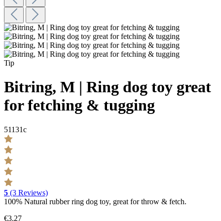
Tip
Bitring, M | Ring dog toy great
for fetching & tugging
51131c
5
(3 Reviews)
100% Natural rubber ring dog toy, great for throw & fetch.
€3.27