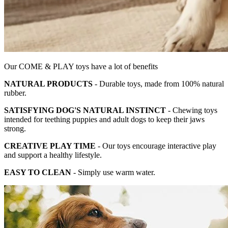
Our COME & PLAY toys have a lot of benefits
NATURAL PRODUCTS
- Durable toys, made from 100% natural
rubber.
SATISFYING DOG'S NATURAL INSTINCT
- Chewing toys
intended for teething puppies and adult dogs to keep their jaws
strong.
CREATIVE PLAY TIME
- Our toys encourage interactive play
and support a healthy lifestyle.
EASY TO CLEAN
- Simply use warm water.