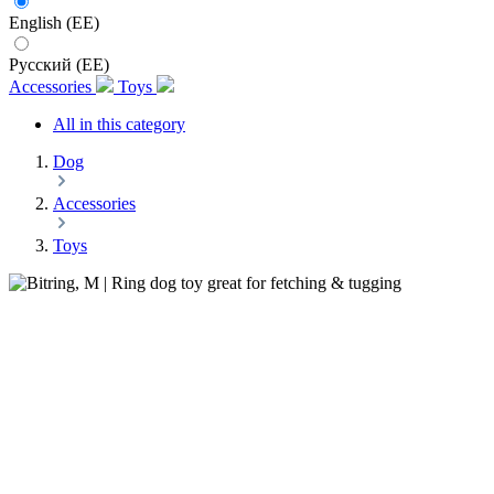
English (EE)
Русский (EE)
Accessories
Toys
All in this category
Dog
Accessories
Toys