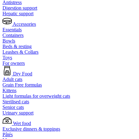
Antistress
Digestion support
Hepatic support
Accessories
Essentials
Containers
Bowls
Beds & resting
Leashes & Collars
Toys
For owners
Dry Food
Adult cats
Grain Free formulas
Kittens
Light formulas for overweight cats
Sterilised cats
Senior cats
Urinary support
Wet food
Exclusive dinners & toppings
Pâtés