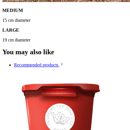
MEDIUM
15 cm diameter
LARGE
19 cm diameter
You may also like
Recommended products