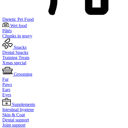
Dietetic Pet Food
Wet food
Pâtés
Chunks in gravy
Snacks
Dental Snacks
Training Treats
Xmas special
Grooming
Fur
Paws
Ears
Eyes
Supplements
Intestinal hygiene
Skin & Coat
Dental support
Joint support