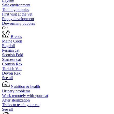
Layette
Safe environment
Training puppies
First visit at the vet
Puppy development
Deworming puppies
Cat
Breeds
Maine Coon
Ragdoll
Persian cat
Scottish Fold
Siamese cat
Cornish Rex
Turkish Van
Devon Rex
See all
Nutrition & health
Urinary problems
Work remotely with your cat
After sterilization
Tricks to teach your cat
See all