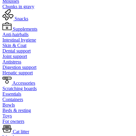
Mousses
Chunks in gravy
Snacks
Supplements
Anti-hairballs
Intestinal hygiene
Skin & Coat
Dental support
Joint support
Antistress
Digestion support
Hepatic support
Accessories
Scratching boards
Essentials
Containers
Bowls
Beds & resting
Toys
For owners
Cat litter