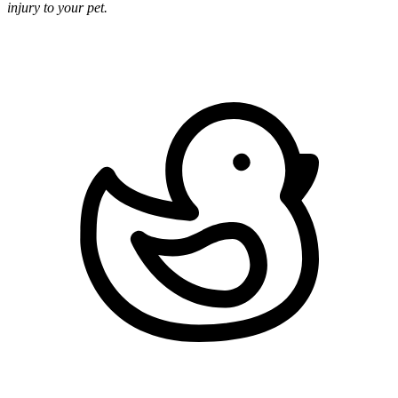
injury to your pet.