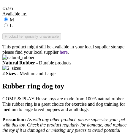
€5.95
Available in:.
M
L
Product temporarily unavailable
This product might still be available in your local supplier storage,
please find your local supplier
here
.
Natural Rubber
- Durable products
2 Sizes
- Medium and Large
Rubber ring dog toy
COME & PLAY Husse toys are made from 100% natural rubber.
This rubber ring is a great choice for exercise and dog training for
medium to large breed puppies and adult dogs.
Precaution:
As with any other product, please supervise your pet
with this toy. Check the product regularly for damage, and replace
the toy if it is damaged or missing any pieces to avoid potential