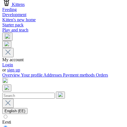
Kittens
Feeding
Development
Kitten's new home
Starter pack
Play and teach
My account
Login
or
sign up
Overview
Your profile
Addresses
Payment methods
Orders
English (EE)
Eesti