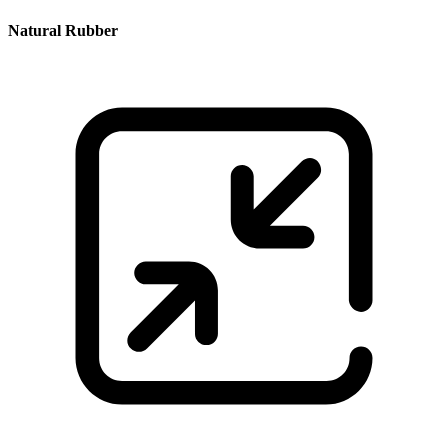
Natural Rubber