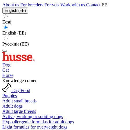
About us
For breeders
For vets
Work with us
Contact
EE
English (EE)
Eesti
English (EE)
Русский (EE)
Dog
Cat
Horse
Knowledge corner
Dry Food
Puppies
Adult small breeds
Adult dogs
Adult large breeds
Active, working or sporting dogs
Hypoallergenic formulas for adult dogs
Light formulas for overweight dogs