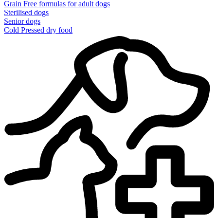
Grain Free formulas for adult dogs
Sterilised dogs
Senior dogs
Cold Pressed dry food