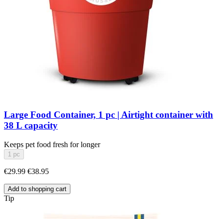
Large Food Container, 1 pc | Airtight container with
38 L capacity
Keeps pet food fresh for longer
1 pc
€29.99
€38.95
Add to shopping cart
Tip