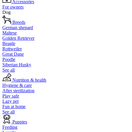
Accessories
For owners
Dog
Breeds
German shepard
Maltese
Golden Retriever
Beagle
Rottweiler
Great Dane
Poodle
Siberian Husky
See all
Nutrition & health
Hygiene & care
After sterilization
Play safe
Lazy pet
Fun at home
See all
Puppies
Feeding