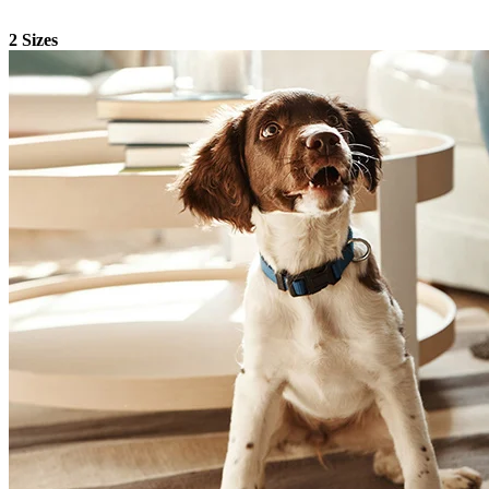
2 Sizes