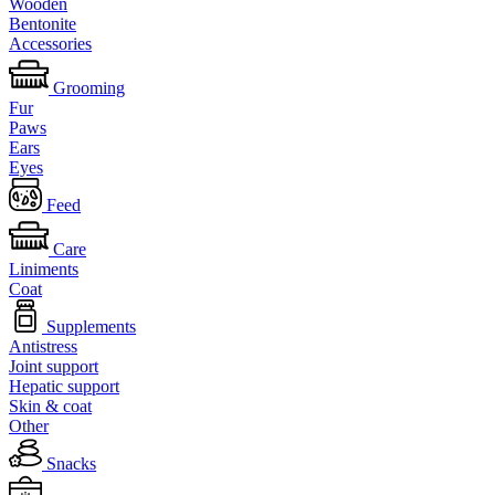
Wooden
Bentonite
Accessories
Grooming
Fur
Paws
Ears
Eyes
Feed
Care
Liniments
Coat
Supplements
Antistress
Joint support
Hepatic support
Skin & coat
Other
Snacks