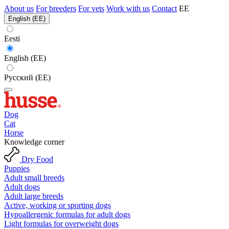
About us
For breeders
For vets
Work with us
Contact
EE
English (EE)
Eesti
English (EE)
Русский (EE)
Dog
Cat
Horse
Knowledge corner
Dry Food
Puppies
Adult small breeds
Adult dogs
Adult large breeds
Active, working or sporting dogs
Hypoallergenic formulas for adult dogs
Light formulas for overweight dogs