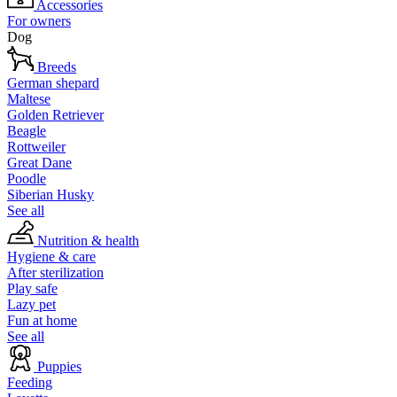
Accessories
For owners
Dog
Breeds
German shepard
Maltese
Golden Retriever
Beagle
Rottweiler
Great Dane
Poodle
Siberian Husky
See all
Nutrition & health
Hygiene & care
After sterilization
Play safe
Lazy pet
Fun at home
See all
Puppies
Feeding