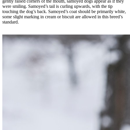
gently raised corners of the mouth, samoyed dogs appear as if they
were smiling. Samoyed’s tail is curling upwards, with the tip
touching the dog’s back. Samoyed’s coat should be primarily white,
some slight marking in cream or biscuit are allowed in this breed’s
standard.