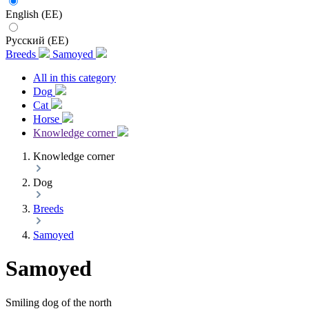
English (EE)
Русский (EE)
Breeds
Samoyed
All in this category
Dog
Cat
Horse
Knowledge corner
Knowledge corner
Dog
Breeds
Samoyed
Samoyed
Smiling dog of the north