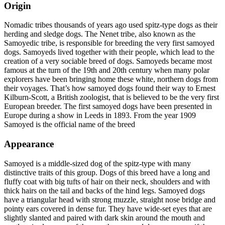
Origin
Nomadic tribes thousands of years ago used spitz-type dogs as their
herding and sledge dogs. The Nenet tribe, also known as the
Samoyedic tribe, is responsible for breeding the very first samoyed
dogs. Samoyeds lived together with their people, which lead to the
creation of a very sociable breed of dogs. Samoyeds became most
famous at the turn of the 19th and 20th century when many polar
explorers have been bringing home these white, northern dogs from
their voyages. That’s how samoyed dogs found their way to Ernest
Kilburn-Scott, a British zoologist, that is believed to be the very first
European breeder. The first samoyed dogs have been presented in
Europe during a show in Leeds in 1893. From the year 1909
Samoyed is the official name of the breed
Appearance
Samoyed is a middle-sized dog of the spitz-type with many
distinctive traits of this group. Dogs of this breed have a long and
fluffy coat with big tufts of hair on their neck, shoulders and with
thick hairs on the tail and backs of the hind legs. Samoyed dogs
have a triangular head with strong muzzle, straight nose bridge and
pointy ears covered in dense fur. They have wide-set eyes that are
slightly slanted and paired with dark skin around the mouth and