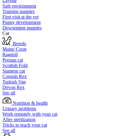
Layette
Safe environment
Training puppies
First visit at the vet
Puppy development
Deworming puppies
Cat
Breeds
Maine Coon
Ragdoll
Persian cat
Scottish Fold
Siamese cat
Cornish Rex
Turkish Van
Devon Rex
See all
Nutrition & health
Urinary problems
Work remotely with your cat
After sterilization
Tricks to teach your cat
See all