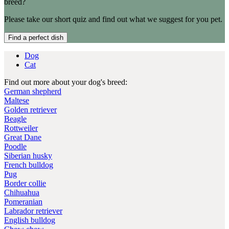
breed?
Please take our short quiz and find out what we suggest for you pet.
Find a perfect dish
Dog
Cat
Find out more about your dog's breed:
German shepherd
Maltese
Golden retriever
Beagle
Rottweiler
Great Dane
Poodle
Siberian husky
French bulldog
Pug
Border collie
Chihuahua
Pomeranian
Labrador retriever
English bulldog