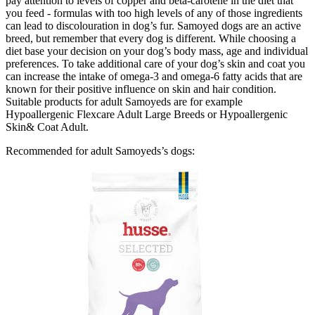
pay attention to levels of copper and beta-carotene in the diet that
you feed - formulas with too high levels of any of those ingredients
can lead to discolouration in dog’s fur. Samoyed dogs are an active
breed, but remember that every dog is different. While choosing a
diet base your decision on your dog’s body mass, age and individual
preferences. To take additional care of your dog’s skin and coat you
can increase the intake of omega-3 and omega-6 fatty acids that are
known for their positive influence on skin and hair condition.
Suitable products for adult Samoyeds are for example
Hypoallergenic Flexcare Adult Large Breeds or Hypoallergenic
Skin& Coat Adult.
Recommended for adult Samoyeds’s dogs: