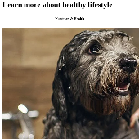
Learn more about healthy lifestyle
Nutrition & Health