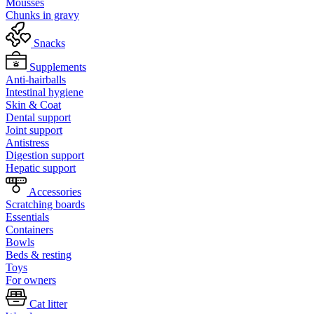
Mousses
Chunks in gravy
Snacks
Supplements
Anti-hairballs
Intestinal hygiene
Skin & Coat
Dental support
Joint support
Antistress
Digestion support
Hepatic support
Accessories
Scratching boards
Essentials
Containers
Bowls
Beds & resting
Toys
For owners
Cat litter