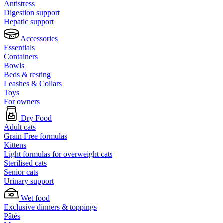
Antistress
Digestion support
Hepatic support
Accessories
Essentials
Containers
Bowls
Beds & resting
Leashes & Collars
Toys
For owners
Dry Food
Adult cats
Grain Free formulas
Kittens
Light formulas for overweight cats
Sterilised cats
Senior cats
Urinary support
Wet food
Exclusive dinners & toppings
Pâtés