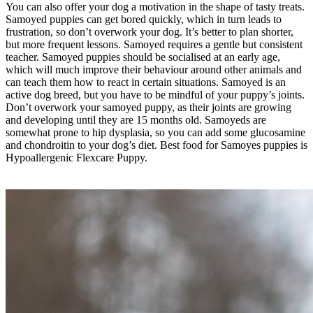
You can also offer your dog a motivation in the shape of tasty treats.
Samoyed puppies can get bored quickly, which in turn leads to
frustration, so don’t overwork your dog. It’s better to plan shorter,
but more frequent lessons. Samoyed requires a gentle but consistent
teacher. Samoyed puppies should be socialised at an early age,
which will much improve their behaviour around other animals and
can teach them how to react in certain situations. Samoyed is an
active dog breed, but you have to be mindful of your puppy’s joints.
Don’t overwork your samoyed puppy, as their joints are growing
and developing until they are 15 months old. Samoyeds are
somewhat prone to hip dysplasia, so you can add some glucosamine
and chondroitin to your dog’s diet. Best food for Samoyes puppies is
Hypoallergenic Flexcare Puppy.