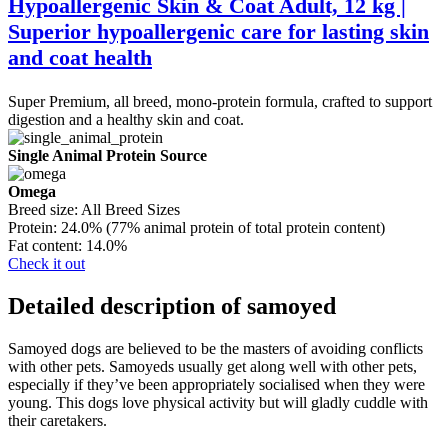
Hypoallergenic Skin & Coat Adult, 12 kg |
Superior hypoallergenic care for lasting skin
and coat health
Super Premium, all breed, mono-protein formula, crafted to support
digestion and a healthy skin and coat.
Single Animal Protein Source
Omega
Breed size:
All Breed Sizes
Protein:
24.0% (77% animal protein of total protein content)
Fat content:
14.0%
Check it out
Detailed description of samoyed
Samoyed dogs are believed to be the masters of avoiding conflicts
with other pets. Samoyeds usually get along well with other pets,
especially if they’ve been appropriately socialised when they were
young. This dogs love physical activity but will gladly cuddle with
their caretakers.