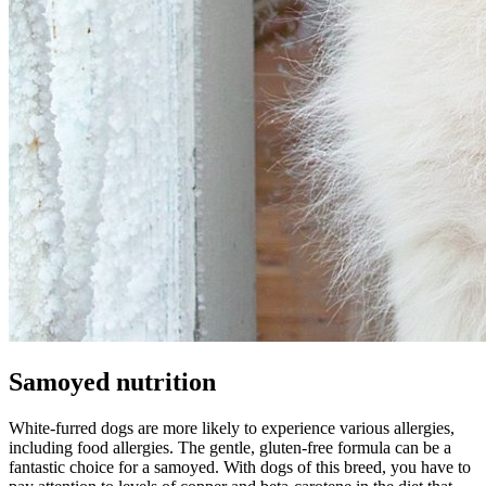
Samoyed nutrition
White-furred dogs are more likely to experience various allergies,
including food allergies. The gentle, gluten-free formula can be a
fantastic choice for a samoyed. With dogs of this breed, you have to