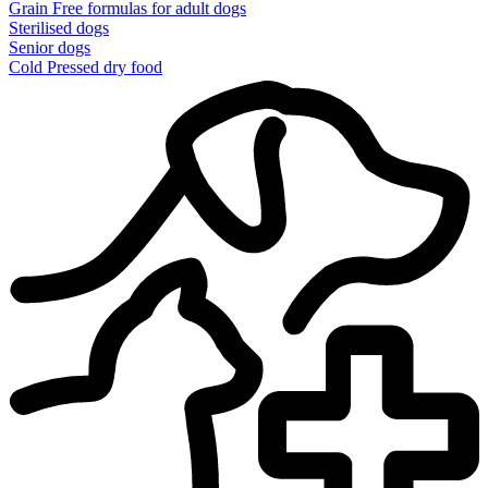
Grain Free formulas for adult dogs
Sterilised dogs
Senior dogs
Cold Pressed dry food