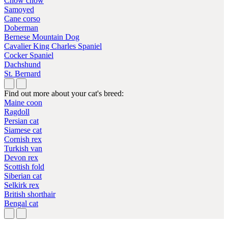
Chow chow
Samoyed
Cane corso
Doberman
Bernese Mountain Dog
Cavalier King Charles Spaniel
Cocker Spaniel
Dachshund
St. Bernard
Find out more about your cat's breed:
Maine coon
Ragdoll
Persian cat
Siamese cat
Cornish rex
Turkish van
Devon rex
Scottish fold
Siberian cat
Selkirk rex
British shorthair
Bengal cat