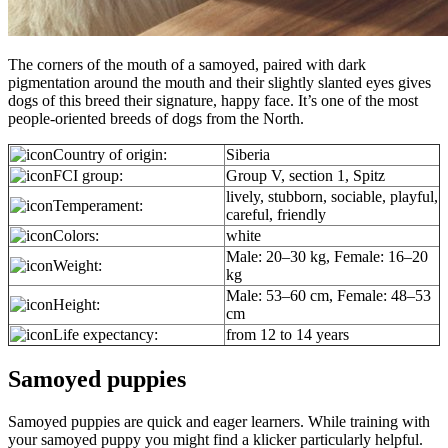
The corners of the mouth of a samoyed, paired with dark
pigmentation around the mouth and their slightly slanted eyes gives
dogs of this breed their signature, happy face. It’s one of the most
people-oriented breeds of dogs from the North.
Country of origin:
Siberia
FCI group:
Group V, section 1, Spitz
lively, stubborn, sociable, playful,
Temperament:
careful, friendly
Colors:
white
Male: 20–30 kg, Female: 16–20
Weight:
kg
Male: 53–60 cm, Female: 48–53
Height:
cm
Life expectancy:
from 12 to 14 years
Samoyed puppies
Samoyed puppies are quick and eager learners. While training with
your samoyed puppy you might find a klicker particularly helpful.