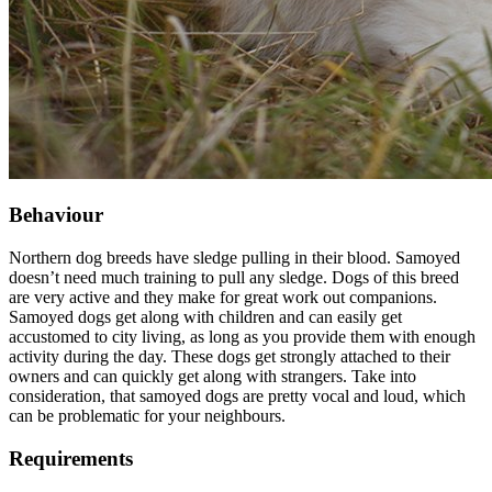
Behaviour
Northern dog breeds have sledge pulling in their blood. Samoyed
doesn’t need much training to pull any sledge. Dogs of this breed
are very active and they make for great work out companions.
Samoyed dogs get along with children and can easily get
accustomed to city living, as long as you provide them with enough
activity during the day. These dogs get strongly attached to their
owners and can quickly get along with strangers. Take into
consideration, that samoyed dogs are pretty vocal and loud, which
can be problematic for your neighbours.
Requirements