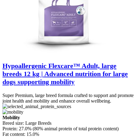
Hypoallergenic Flexcare™ Adult, large
breeds 12 kg | Advanced nutrition for large
dogs supporting mobility
Super Premium, large breed formula crafted to support and promote
joint health and mobility and enhance overall wellbeing.
Mobility
Breed size:
Large Breeds
Protein:
27.0% (80% animal protein of total protein content)
Fat content:
15.0%