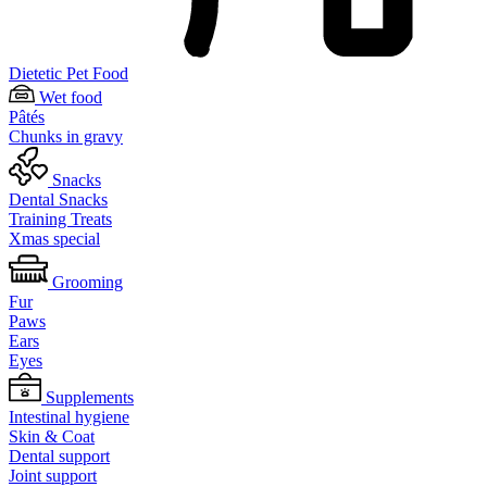
Dietetic Pet Food
Wet food
Pâtés
Chunks in gravy
Snacks
Dental Snacks
Training Treats
Xmas special
Grooming
Fur
Paws
Ears
Eyes
Supplements
Intestinal hygiene
Skin & Coat
Dental support
Joint support