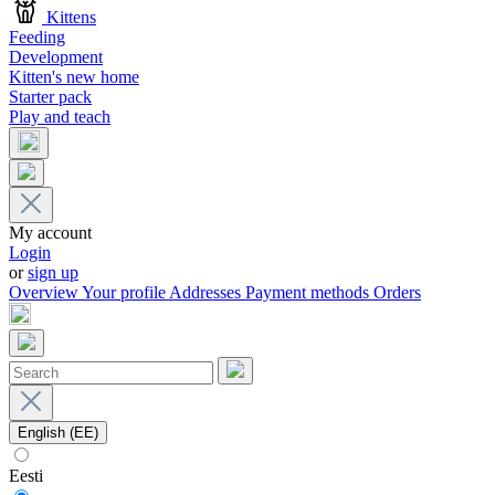
Kittens
Feeding
Development
Kitten's new home
Starter pack
Play and teach
My account
Login
or
sign up
Overview
Your profile
Addresses
Payment methods
Orders
English (EE)
Eesti