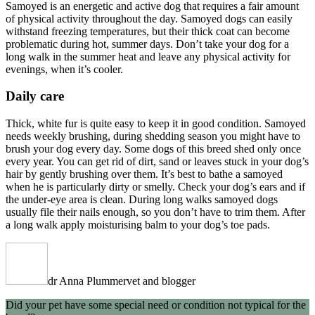
Samoyed is an energetic and active dog that requires a fair amount
of physical activity throughout the day. Samoyed dogs can easily
withstand freezing temperatures, but their thick coat can become
problematic during hot, summer days. Don’t take your dog for a
long walk in the summer heat and leave any physical activity for
evenings, when it’s cooler.
Daily care
Thick, white fur is quite easy to keep it in good condition. Samoyed
needs weekly brushing, during shedding season you might have to
brush your dog every day. Some dogs of this breed shed only once
every year. You can get rid of dirt, sand or leaves stuck in your dog’s
hair by gently brushing over them. It’s best to bathe a samoyed
when he is particularly dirty or smelly. Check your dog’s ears and if
the under-eye area is clean. During long walks samoyed dogs
usually file their nails enough, so you don’t have to trim them. After
a long walk apply moisturising balm to your dog’s toe pads.
dr Anna Plummer
vet and blogger
Did your pet have some special need or condition not typical for the