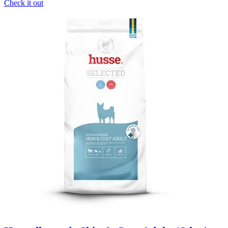
Check it out