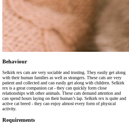
Behaviour
Selkirk rex cats are very sociable and trusting. They easily get along
with their human families as well as strangers. These cats are very
patient and collected and can easily get along with children. Selkirk
rex is a great companion cat - they can quickly form close
relationships with other animals. These cats demand attention and
can spend hours laying on their human’s lap. Selkirk rex is quite and
active cat breed - they can enjoy almost every form of physical
activity.
Requirements