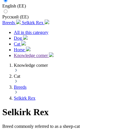
English (EE)
Русский (EE)
Breeds
Selkirk Rex
All in this category
Dog
Cat
Horse
Knowledge corner
Knowledge corner
Cat
Breeds
Selkirk Rex
Selkirk Rex
Breed commonly referred to as a sheep-cat