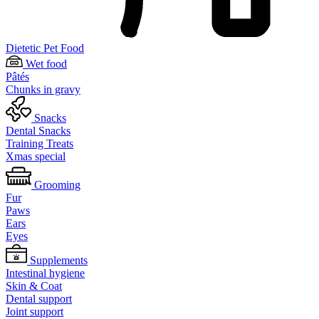
Dietetic Pet Food
Wet food
Pâtés
Chunks in gravy
Snacks
Dental Snacks
Training Treats
Xmas special
Grooming
Fur
Paws
Ears
Eyes
Supplements
Intestinal hygiene
Skin & Coat
Dental support
Joint support