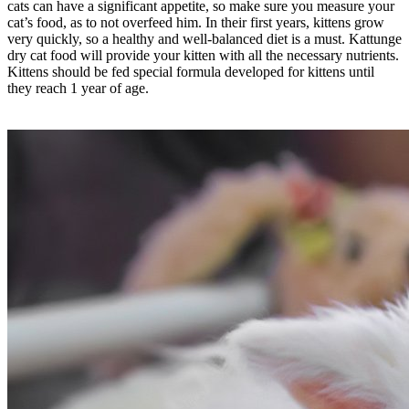
cats can have a significant appetite, so make sure you measure your
cat’s food, as to not overfeed him. In their first years, kittens grow
very quickly, so a healthy and well-balanced diet is a must. Kattunge
dry cat food will provide your kitten with all the necessary nutrients.
Kittens should be fed special formula developed for kittens until
they reach 1 year of age.