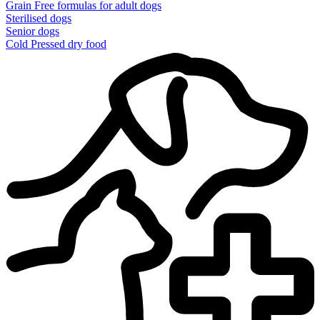
Grain Free formulas for adult dogs
Sterilised dogs
Senior dogs
Cold Pressed dry food