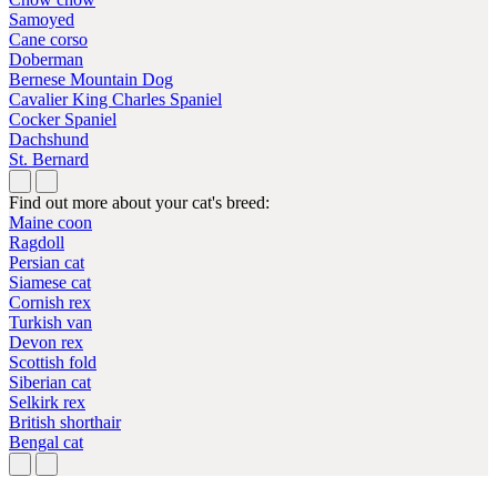
Samoyed
Cane corso
Doberman
Bernese Mountain Dog
Cavalier King Charles Spaniel
Cocker Spaniel
Dachshund
St. Bernard
Find out more about your cat's breed:
Maine coon
Ragdoll
Persian cat
Siamese cat
Cornish rex
Turkish van
Devon rex
Scottish fold
Siberian cat
Selkirk rex
British shorthair
Bengal cat