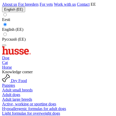
About us
For breeders
For vets
Work with us
Contact
EE
English (EE)
Eesti
English (EE)
Русский (EE)
Dog
Cat
Horse
Knowledge corner
Dry Food
Puppies
Adult small breeds
Adult dogs
Adult large breeds
Active, working or sporting dogs
Hypoallergenic formulas for adult dogs
Light formulas for overweight dogs