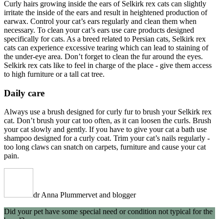
Curly hairs growing inside the ears of Selkirk rex cats can slightly
irritate the inside of the ears and result in heightened production of
earwax. Control your cat’s ears regularly and clean them when
necessary. To clean your cat’s ears use care products designed
specifically for cats. As a breed related to Persian cats, Selkirk rex
cats can experience excessive tearing which can lead to staining of
the under-eye area. Don’t forget to clean the fur around the eyes.
Selkirk rex cats like to feel in charge of the place - give them access
to high furniture or a tall cat tree.
Daily care
Always use a brush designed for curly fur to brush your Selkirk rex
cat. Don’t brush your cat too often, as it can loosen the curls. Brush
your cat slowly and gently. If you have to give your cat a bath use
shampoo designed for a curly coat. Trim your cat’s nails regularly -
too long claws can snatch on carpets, furniture and cause your cat
pain.
dr Anna Plummer
vet and blogger
Did your pet have some special need or condition not typical for the