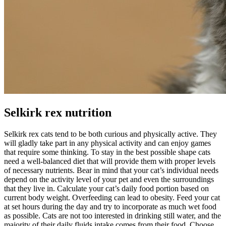
Selkirk rex nutrition
Selkirk rex cats tend to be both curious and physically active. They
will gladly take part in any physical activity and can enjoy games
that require some thinking. To stay in the best possible shape cats
need a well-balanced diet that will provide them with proper levels
of necessary nutrients. Bear in mind that your cat’s individual needs
depend on the activity level of your pet and even the surroundings
that they live in. Calculate your cat’s daily food portion based on
current body weight. Overfeeding can lead to obesity. Feed your cat
at set hours during the day and try to incorporate as much wet food
as possible. Cats are not too interested in drinking still water, and the
majority of their daily fluids intake comes from their food. Choose