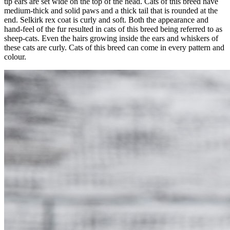
tip ears are set wide on the top of the head. Cats of this breed have
medium-thick and solid paws and a thick tail that is rounded at the
end. Selkirk rex coat is curly and soft. Both the appearance and
hand-feel of the fur resulted in cats of this breed being referred to as
sheep-cats. Even the hairs growing inside the ears and whiskers of
these cats are curly. Cats of this breed can come in every pattern and
colour.