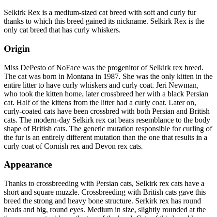
Selkirk Rex is a medium-sized cat breed with soft and curly fur
thanks to which this breed gained its nickname. Selkirk Rex is the
only cat breed that has curly whiskers.
Origin
Miss DePesto of NoFace was the progenitor of Selkirk rex breed.
The cat was born in Montana in 1987. She was the only kitten in the
entire litter to have curly whiskers and curly coat. Jeri Newman,
who took the kitten home, later crossbreed her with a black Persian
cat. Half of the kittens from the litter had a curly coat. Later on,
curly-coated cats have been crossbred with both Persian and British
cats. The modern-day Selkirk rex cat bears resemblance to the body
shape of British cats. The genetic mutation responsible for curling of
the fur is an entirely different mutation than the one that results in a
curly coat of Cornish rex and Devon rex cats.
Appearance
Thanks to crossbreeding with Persian cats, Selkirk rex cats have a
short and square muzzle. Crossbreeding with British cats gave this
breed the strong and heavy bone structure. Serkirk rex has round
heads and big, round eyes. Medium in size, slightly rounded at the