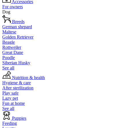
Accessories
For owners
Dog
Breeds
German shepard
Maltese
Golden Retriever
Beagle
Rottweiler
Great Dane
Poodle
Siberian Husky
See all
Nutrition & health
Hygiene & care
After sterilization
Play safe
Lazy pet
Fun at home
See all
Puppies
Feeding