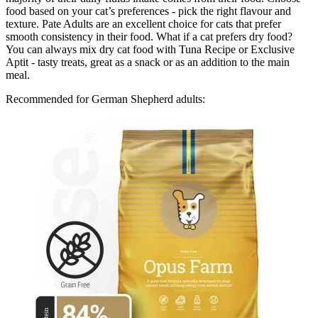
food based on your cat’s preferences - pick the right flavour and
texture. Pate Adults are an excellent choice for cats that prefer
smooth consistency in their food. What if a cat prefers dry food?
You can always mix dry cat food with Tuna Recipe or Exclusive
Aptit - tasty treats, great as a snack or as an addition to the main
meal.
Recommended for German Shepherd adults: