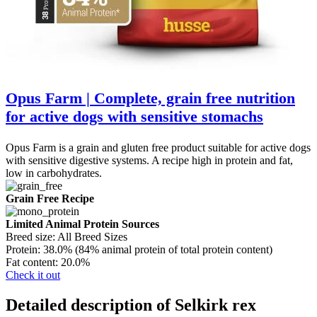
Opus Farm | Complete, grain free nutrition
for active dogs with sensitive stomachs
Opus Farm is a grain and gluten free product suitable for active dogs
with sensitive digestive systems. A recipe high in protein and fat,
low in carbohydrates.
Grain Free Recipe
Limited Animal Protein Sources
Breed size:
All Breed Sizes
Protein:
38.0% (84% animal protein of total protein content)
Fat content:
20.0%
Check it out
Detailed description of Selkirk rex