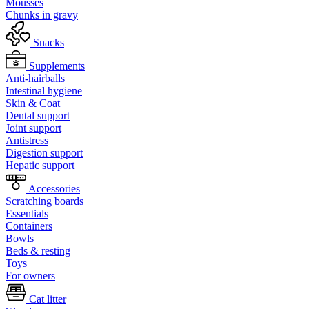
Mousses
Chunks in gravy
Snacks
Supplements
Anti-hairballs
Intestinal hygiene
Skin & Coat
Dental support
Joint support
Antistress
Digestion support
Hepatic support
Accessories
Scratching boards
Essentials
Containers
Bowls
Beds & resting
Toys
For owners
Cat litter