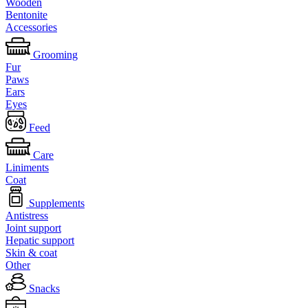
Wooden
Bentonite
Accessories
Grooming
Fur
Paws
Ears
Eyes
Feed
Care
Liniments
Coat
Supplements
Antistress
Joint support
Hepatic support
Skin & coat
Other
Snacks