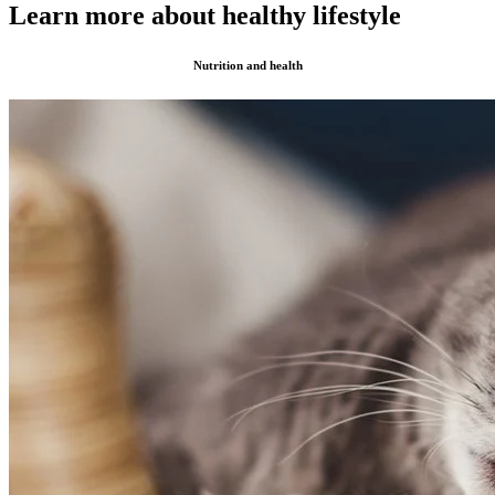
Learn more about healthy lifestyle
Nutrition and health