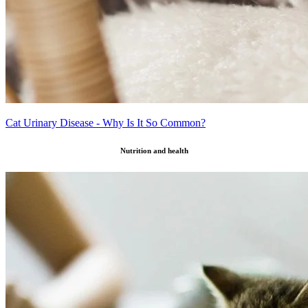
Cat Urinary Disease - Why Is It So Common?
Nutrition and health