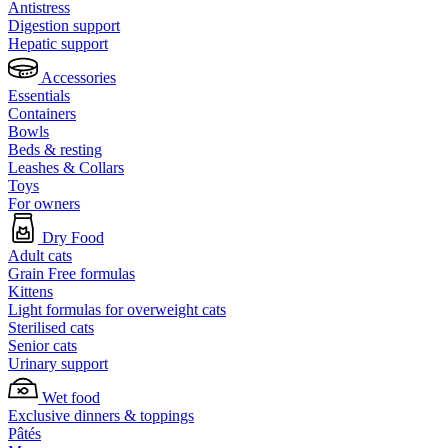
Antistress
Digestion support
Hepatic support
Accessories
Essentials
Containers
Bowls
Beds & resting
Leashes & Collars
Toys
For owners
Dry Food
Adult cats
Grain Free formulas
Kittens
Light formulas for overweight cats
Sterilised cats
Senior cats
Urinary support
Wet food
Exclusive dinners & toppings
Pâtés