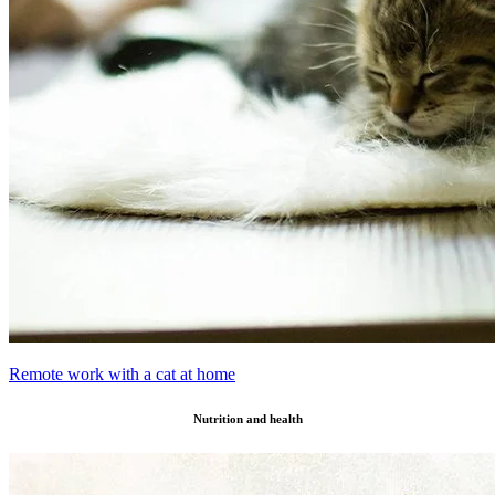
Remote work with a cat at home
Nutrition and health