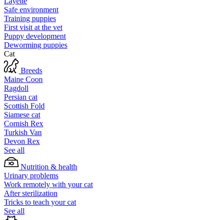
Layette
Safe environment
Training puppies
First visit at the vet
Puppy development
Deworming puppies
Cat
Breeds
Maine Coon
Ragdoll
Persian cat
Scottish Fold
Siamese cat
Cornish Rex
Turkish Van
Devon Rex
See all
Nutrition & health
Urinary problems
Work remotely with your cat
After sterilization
Tricks to teach your cat
See all