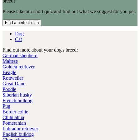
breed?
Please take our short quiz and find out what we suggest for you pet.
Find a perfect dish
Dog
Cat
Find out more about your dog's breed:
German shepherd
Maltese
Golden retriever
Beagle
Rottweiler
Great Dane
Poodle
Siberian husky
French bulldog
Pug
Border collie
Chihuahua
Pomeranian
Labrador retriever
English bulldog
Chow chow