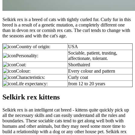
Selkirk rex is a breed of cats with tightly curled fur. Curly fur in this
breed is a result of a genetic mutation, a completely different one
than in devon rex or cornish rex cats. The curl tends to change with
the seasons and with the cat's age.
Country of origin:
USA
Sociable, patient, trusting,
Personality:
affectionate, tolerant.
Coat:
Shorthaired
Colour:
Every colour and pattern
Characteristics:
Curly coat
Life expectancy:
from 12 to 20 years
Selkirk rex kittens
Selkirk rex is an intelligent cat breed - kittens quite quickly pick up
all the necessary skills and can easily understand all the rules and
boundaries. These sociable cats tend to get along well both with
humans and other animals, but they may need some more time to
build a relationship with a dog or any other house pet. Selkirk rex