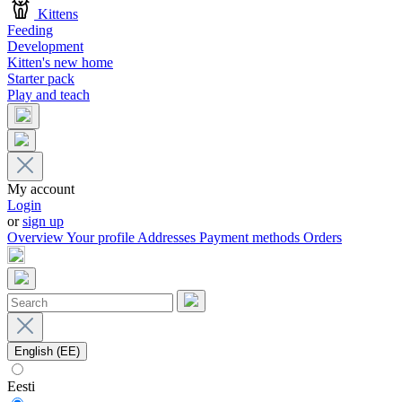
Kittens
Feeding
Development
Kitten's new home
Starter pack
Play and teach
My account
Login
or
sign up
Overview
Your profile
Addresses
Payment methods
Orders
English (EE)
Eesti