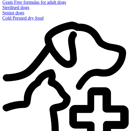
Grain Free formulas for adult dogs
Sterilised dogs
Senior dogs
Cold Pressed dry food