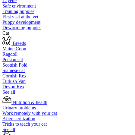
Layette
Safe environment
Training puppies
First visit at the vet
Puppy development
Deworming puppies
Cat
Breeds
Maine Coon
Ragdoll
Persian cat
Scottish Fold
Siamese cat
Cornish Rex
Turkish Van
Devon Rex
See all
Nutrition & health
Urinary problems
Work remotely with your cat
After sterilization
Tricks to teach your cat
See all