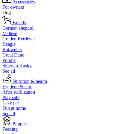
Accessories
For owners
Dog
Breeds
German shepard
Maltese
Golden Retriever
Beagle
Rottweiler
Great Dane
Poodle
Siberian Husky
See all
Nutrition & health
Hygiene & care
After sterilization
Play safe
Lazy pet
Fun at home
See all
Puppies
Feeding