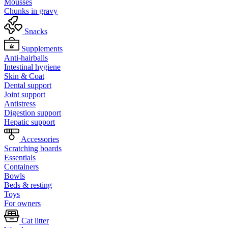
Mousses
Chunks in gravy
Snacks
Supplements
Anti-hairballs
Intestinal hygiene
Skin & Coat
Dental support
Joint support
Antistress
Digestion support
Hepatic support
Accessories
Scratching boards
Essentials
Containers
Bowls
Beds & resting
Toys
For owners
Cat litter