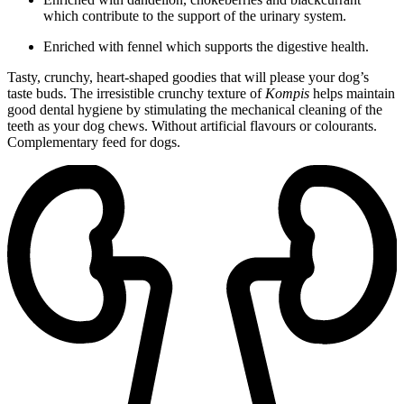
which contribute to the support of the urinary system.
Enriched with fennel which supports the digestive health.
Tasty, crunchy, heart-shaped goodies that will please your dog’s
taste buds. The irresistible crunchy texture of
Kompis
helps maintain
good dental hygiene by stimulating the mechanical cleaning of the
teeth as your dog chews. Without artificial flavours or colourants.
Complementary feed for dogs.