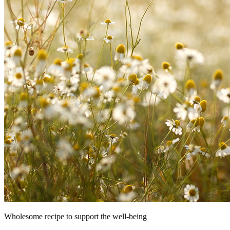
Wholesome recipe to support the well-being