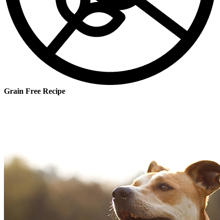
Grain Free Recipe