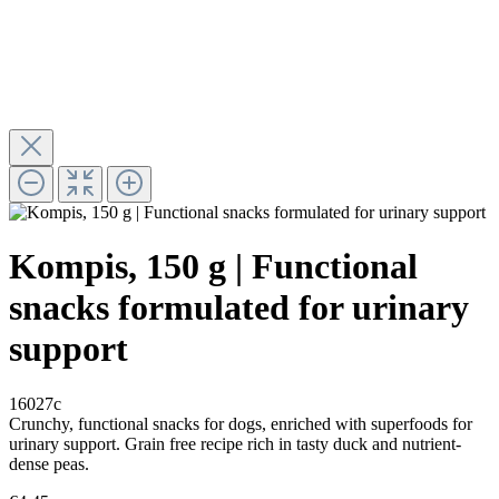
Kompis, 150 g | Functional
snacks formulated for urinary
support
16027c
Crunchy, functional snacks for dogs, enriched with superfoods for
urinary support. Grain free recipe rich in tasty duck and nutrient-
dense peas.