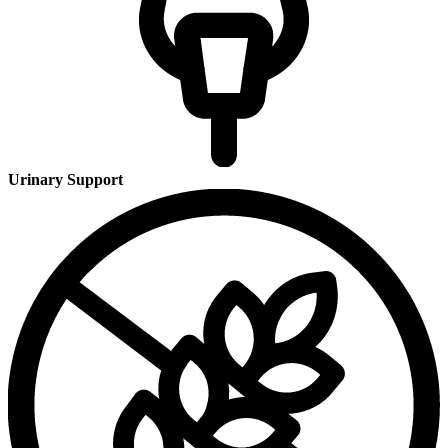
Urinary Support