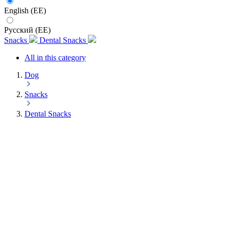
English (EE)
Русский (EE)
Snacks
Dental Snacks
All in this category
Dog
Snacks
Dental Snacks