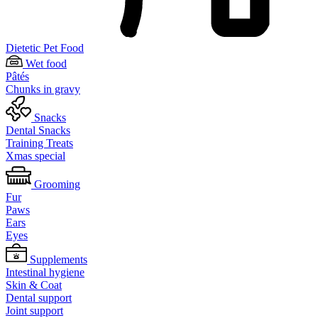
Dietetic Pet Food
Wet food
Pâtés
Chunks in gravy
Snacks
Dental Snacks
Training Treats
Xmas special
Grooming
Fur
Paws
Ears
Eyes
Supplements
Intestinal hygiene
Skin & Coat
Dental support
Joint support