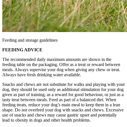
Feeding and storage guidelines
FEEDING ADVICE
The recommended daily maximum amounts are shown in the
feeding table on the packaging. Offer as a treat or reward between
meals. Always supervise your dog when giving any chew or treat.
Always have fresh drinking water available.
Snacks and chews are not substitute for walks and playing with your
dog, they should be used only as additional stimulation for your dog
given as part of training, as a reward for good behaviour, or just as a
tasty treat between meals. Feed as part of a balanced diet. When
feeding treats, reduce your dog’s main meal to keep them in a lean
shape. Do not overfeed your dog with snacks and chews. Excessive
use of snacks and chews may cause gastric upset and potentially
lead to obesity in dogs and other health problems.