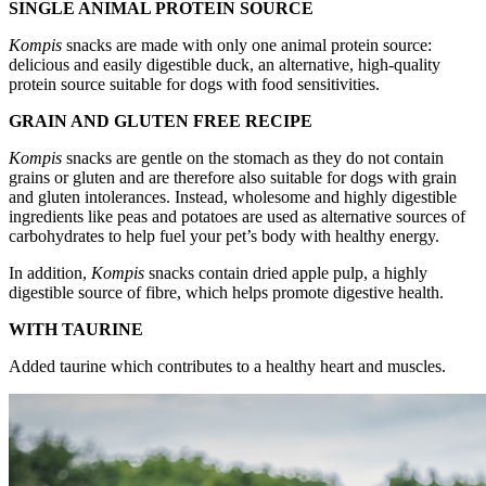
SINGLE ANIMAL PROTEIN SOURCE
Kompis
snacks are made with only one animal protein source:
delicious and easily digestible duck, an alternative, high-quality
protein source suitable for dogs with food sensitivities.
GRAIN AND GLUTEN FREE RECIPE
Kompis
snacks are gentle on the stomach as they do not contain
grains or gluten and are therefore also suitable for dogs with grain
and gluten intolerances. Instead, wholesome and highly digestible
ingredients like peas and potatoes are used as alternative sources of
carbohydrates to help fuel your pet’s body with healthy energy.
In addition,
Kompis
snacks contain dried apple pulp, a highly
digestible source of fibre, which helps promote digestive health.
WITH TAURINE
Added taurine which contributes to a healthy heart and muscles.