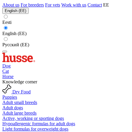
About us
For breeders
For vets
Work with us
Contact
EE
English (EE)
Eesti
English (EE)
Русский (EE)
Dog
Cat
Horse
Knowledge corner
Dry Food
Puppies
Adult small breeds
Adult dogs
Adult large breeds
Active, working or sporting dogs
Hypoallergenic formulas for adult dogs
Light formulas for overweight dogs