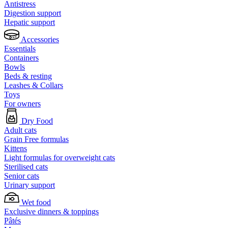
Antistress
Digestion support
Hepatic support
Accessories
Essentials
Containers
Bowls
Beds & resting
Leashes & Collars
Toys
For owners
Dry Food
Adult cats
Grain Free formulas
Kittens
Light formulas for overweight cats
Sterilised cats
Senior cats
Urinary support
Wet food
Exclusive dinners & toppings
Pâtés