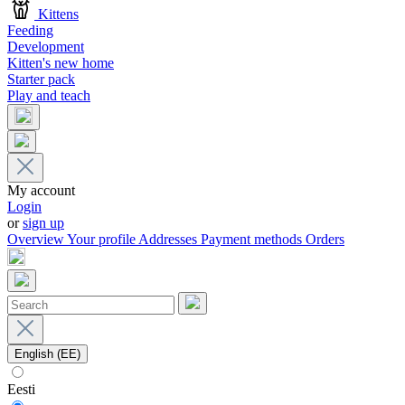
Kittens
Feeding
Development
Kitten's new home
Starter pack
Play and teach
My account
Login
or
sign up
Overview
Your profile
Addresses
Payment methods
Orders
English (EE)
Eesti