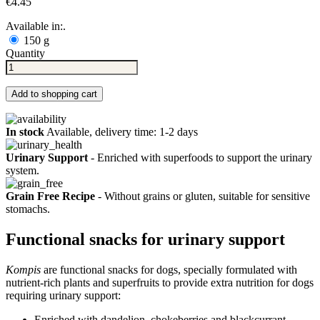
€4.45
Available in:.
150 g
Quantity
Add to shopping cart
In stock
Available, delivery time: 1-2 days
Urinary Support
- Enriched with superfoods to support the urinary
system.
Grain Free Recipe
- Without grains or gluten, suitable for sensitive
stomachs.
Functional snacks for urinary support
Kompis
are functional snacks for dogs, specially formulated with
nutrient-rich plants and superfruits to provide extra nutrition for dogs
requiring urinary support:
Enriched with dandelion, chokeberries and blackcurrant