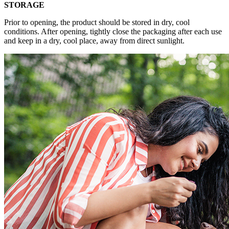
STORAGE
Prior to opening, the product should be stored in dry, cool
conditions. After opening, tightly close the packaging after each use
and keep in a dry, cool place, away from direct sunlight.