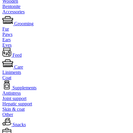
Wooden
Bentonite
Accessories
Grooming
Fur
Paws
Ears
Eyes
Feed
Care
Liniments
Coat
Supplements
Antistress
Joint support
Hepatic support
Skin & coat
Other
Snacks