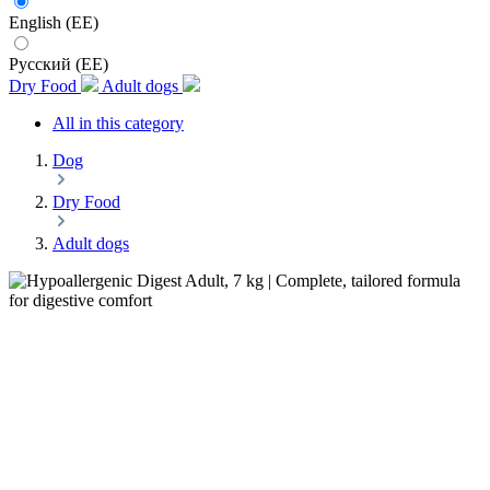
English (EE)
Русский (EE)
Dry Food
Adult dogs
All in this category
Dog
Dry Food
Adult dogs