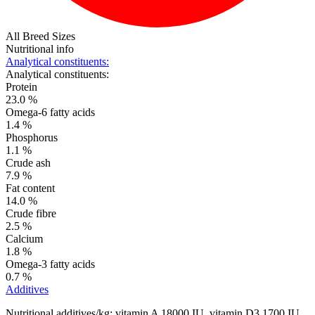
All Breed Sizes
Nutritional info
Analytical constituents:
Analytical constituents:
Protein
23.0 %
Omega-6 fatty acids
1.4 %
Phosphorus
1.1 %
Crude ash
7.9 %
Fat content
14.0 %
Crude fibre
2.5 %
Calcium
1.8 %
Omega-3 fatty acids
0.7 %
Additives
Nutritional additives/kg: vitamin A 18000 IU, vitamin D3 1700 IU,