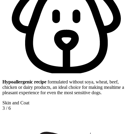
Hypoallergenic
recipe
formulated without soya, wheat, beef,
chicken or dairy products, an ideal choice for making mealtime a
pleasant experience for even the most sensitive dogs.
Skin and Coat
3
/
6