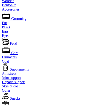
Wooden
Bentonite
Accessories
Grooming
Fur
Paws
Ears
Eyes
Feed
Care
Liniments
Coat
Supplements
Antistress
Joint support
Hepatic support
Skin & coat
Other
Snacks