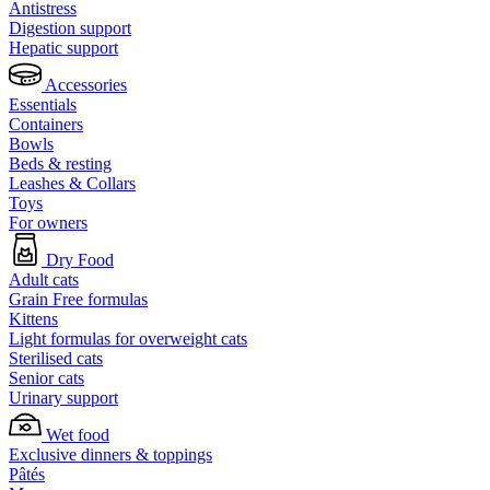
Antistress
Digestion support
Hepatic support
Accessories
Essentials
Containers
Bowls
Beds & resting
Leashes & Collars
Toys
For owners
Dry Food
Adult cats
Grain Free formulas
Kittens
Light formulas for overweight cats
Sterilised cats
Senior cats
Urinary support
Wet food
Exclusive dinners & toppings
Pâtés