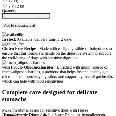
12 kg
2 x 12 kg
Quantity
Add to shopping cart
In stock
Available, delivery time: 1-2 days
Gluten Free Recipe
- Made with easily digestible carbohydrates to
ensure that this formula is gentle on the digestive system to support
the well-being of dogs with sensitive digestion.
with Fructo-Oligosaccharides
- Enriched with inulin, source of
fructo-oligosaccharides, a prebiotic that helps foster a healthy gut
microbiome, improving digestion, and supporting overall gut health,
which can help with food sensitivities.
Complete care designed for delicate
stomachs
Make mealtimes easier for sensitive dogs with Husse
Hypoallergenic Digest Adult
, a Super Premium, hypoallergenic