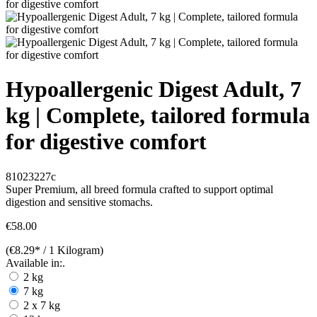
Hypoallergenic Digest Adult, 7
kg | Complete, tailored formula
for digestive comfort
81023227c
Super Premium, all breed formula crafted to support optimal
digestion and sensitive stomachs.
€58.00
(€8.29* / 1 Kilogram)
Available in:.
2 kg
7 kg
2 x 7 kg