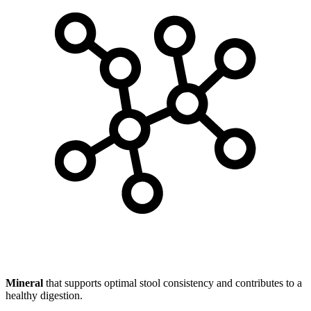
Mineral
that supports optimal stool consistency and contributes to a
healthy digestion.