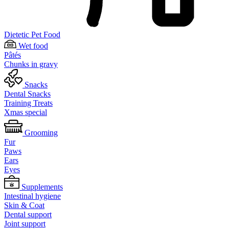
Dietetic Pet Food
Wet food
Pâtés
Chunks in gravy
Snacks
Dental Snacks
Training Treats
Xmas special
Grooming
Fur
Paws
Ears
Eyes
Supplements
Intestinal hygiene
Skin & Coat
Dental support
Joint support