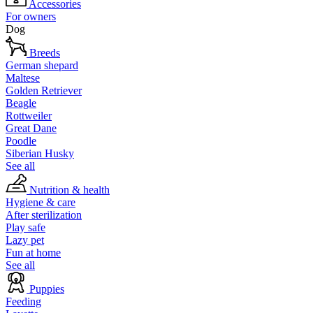
Accessories
For owners
Dog
Breeds
German shepard
Maltese
Golden Retriever
Beagle
Rottweiler
Great Dane
Poodle
Siberian Husky
See all
Nutrition & health
Hygiene & care
After sterilization
Play safe
Lazy pet
Fun at home
See all
Puppies
Feeding