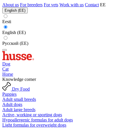
About us
For breeders
For vets
Work with us
Contact
EE
English (EE)
Eesti
English (EE)
Русский (EE)
Dog
Cat
Horse
Knowledge corner
Dry Food
Puppies
Adult small breeds
Adult dogs
Adult large breeds
Active, working or sporting dogs
Hypoallergenic formulas for adult dogs
Light formulas for overweight dogs