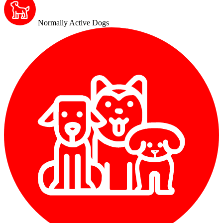
Normally Active Dogs