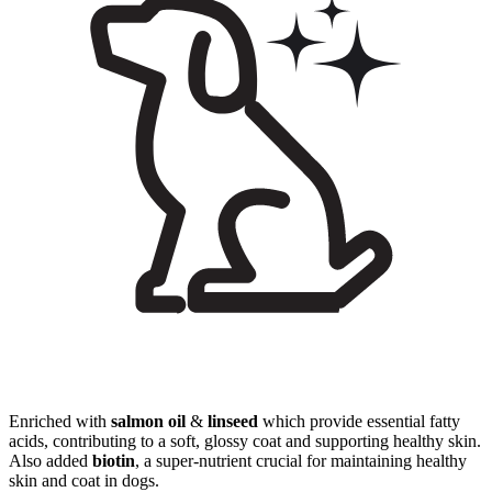
Enriched with
salmon oil
&
linseed
which provide essential fatty
acids, contributing to a soft, glossy coat and supporting healthy skin.
Also added
biotin
, a super-nutrient crucial for maintaining healthy
skin and coat in dogs.