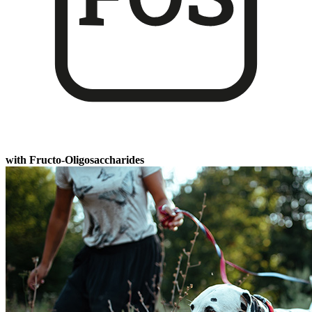
with Fructo-Oligosaccharides