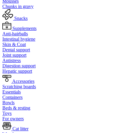
Mousses
Chunks in gravy
Snacks
Supplements
Anti-hairballs
Intestinal hygiene
Skin & Coat
Dental support
Joint support
Antistress
Digestion support
Hepatic support
Accessories
Scratching boards
Essentials
Containers
Bowls
Beds & resting
Toys
For owners
Cat litter