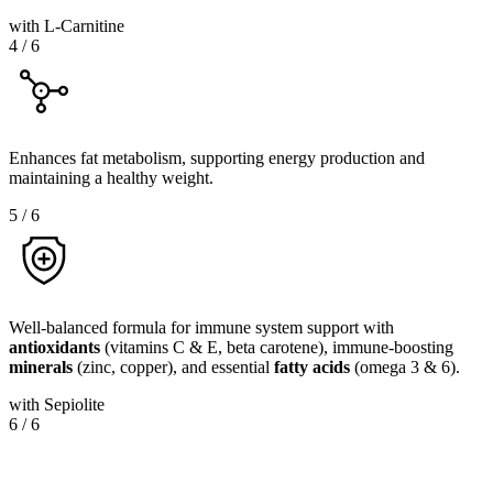
with L-Carnitine
4
/
6
Enhances fat metabolism, supporting energy production and
maintaining a healthy weight.
5
/
6
Well-balanced formula for immune system support with
antioxidants
(vitamins C & E, beta carotene), immune-boosting
minerals
(zinc, copper), and essential
fatty
acids
(omega 3 & 6).
with Sepiolite
6
/
6