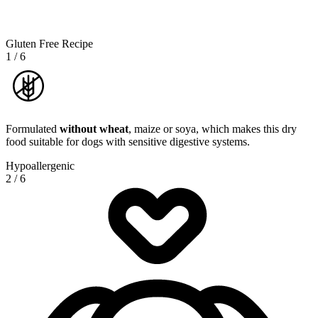
Gluten Free Recipe
1
/
6
Formulated
without wheat
, maize or soya, which makes this dry
food suitable for dogs with sensitive digestive systems.
Hypoallergenic
2
/
6