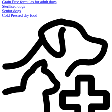
Grain Free formulas for adult dogs
Sterilised dogs
Senior dogs
Cold Pressed dry food