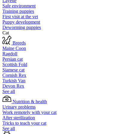
Layette
Safe environment
Training puppies
First visit at the vet
Puppy development
Deworming puppies
Cat
Breeds
Maine Coon
Ragdoll
Persian cat
Scottish Fold
Siamese cat
Cornish Rex
Turkish Van
Devon Rex
See all
Nutrition & health
Urinary problems
Work remotely with your cat
After sterilization
Tricks to teach your cat
See all