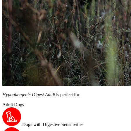
Hypoallergenic Digest Adult
is perfect for:
Adult Dogs
Dogs with Digestive Sensitivities