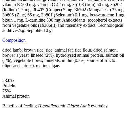
vitamin E 500 mg, vitamin C 425 mg, 3b103 (Iron) 50 mg, 3b202
(Iodine) 1.5 mg, 3b405 (Copper) 5 mg, 3b502 (Manganese) 35 mg,
3b605 (Zinc) 65 mg, 3b801 (Selenium) 0.1 mg, beta-carotene 1 mg,
biotin 1 mg, L-carnitine 300 mg; Antioxidants: tocopherol extracts
from vegetable oils (1b306(i)) and rosemary extract; Technological
additives/kg: Sepiolite 10 g.
Composition
dried lamb, brown rice, rice, animal fat, rice flour, dried salmon,
brewer’s yeast, linseed (2%), hydrolysed animal protein, salmon oil
(1%), vegetable fibres, minerals, inulin (0.3%, source of fructo-
oligosaccharides), marine algae.
23.0
%
Protein
75
%
Animal protein
Benefits of feeding
Hypoallergenic Digest Adult
everyday