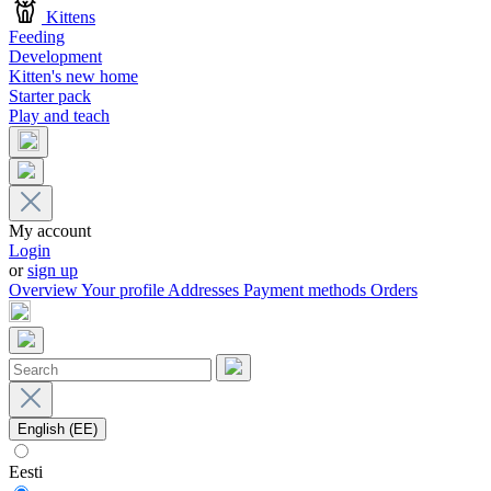
Kittens
Feeding
Development
Kitten's new home
Starter pack
Play and teach
My account
Login
or
sign up
Overview
Your profile
Addresses
Payment methods
Orders
English (EE)
Eesti