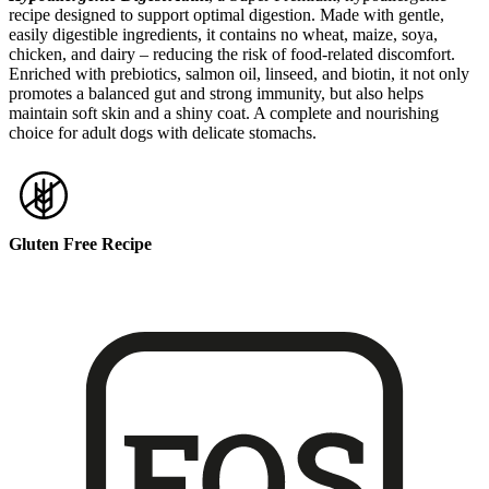
recipe designed to support optimal digestion. Made with gentle,
easily digestible ingredients, it contains no wheat, maize, soya,
chicken, and dairy – reducing the risk of food-related discomfort.
Enriched with prebiotics, salmon oil, linseed, and biotin, it not only
promotes a balanced gut and strong immunity, but also helps
maintain soft skin and a shiny coat. A complete and nourishing
choice for adult dogs with delicate stomachs.
Gluten Free Recipe