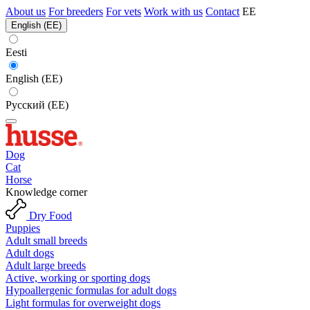
About us
For breeders
For vets
Work with us
Contact
EE
English (EE)
Eesti
English (EE)
Русский (EE)
Dog
Cat
Horse
Knowledge corner
Dry Food
Puppies
Adult small breeds
Adult dogs
Adult large breeds
Active, working or sporting dogs
Hypoallergenic formulas for adult dogs
Light formulas for overweight dogs