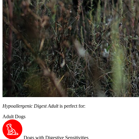
Hypoallergenic Digest Adult
is perfect for:
Adult Dogs
Dogs with Digestive Sensitivities