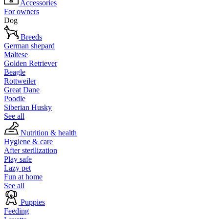
Accessories
For owners
Dog
Breeds
German shepard
Maltese
Golden Retriever
Beagle
Rottweiler
Great Dane
Poodle
Siberian Husky
See all
Nutrition & health
Hygiene & care
After sterilization
Play safe
Lazy pet
Fun at home
See all
Puppies
Feeding