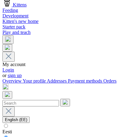
Kittens
Feeding
Development
Kitten's new home
Starter pack
Play and teach
My account
Login
or
sign up
Overview
Your profile
Addresses
Payment methods
Orders
English (EE)
Eesti