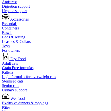
Antistress
Digestion support
Hepatic support
Accessories
Essentials
Containers
Bowls
Beds & resting
Leashes & Collars
Toys
For owners
Dry Food
Adult cats
Grain Free formulas
Kittens
Light formulas for overweight cats
Sterilised cats
Senior cats
Urinary support
Wet food
Exclusive dinners & toppings
Pâtés