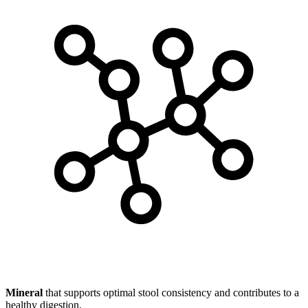
Mineral
that supports optimal stool consistency and contributes to a
healthy digestion.