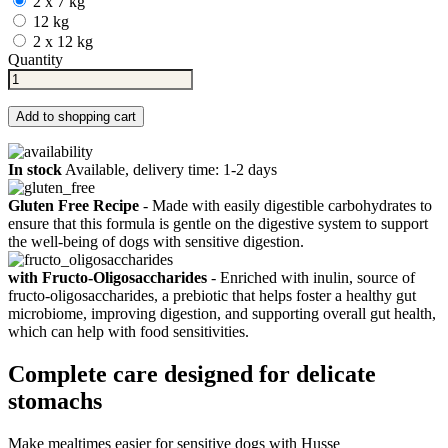
2 x 7 kg
12 kg
2 x 12 kg
Quantity
Add to shopping cart
In stock
Available, delivery time: 1-2 days
Gluten Free Recipe
- Made with easily digestible carbohydrates to
ensure that this formula is gentle on the digestive system to support
the well-being of dogs with sensitive digestion.
with Fructo-Oligosaccharides
- Enriched with inulin, source of
fructo-oligosaccharides, a prebiotic that helps foster a healthy gut
microbiome, improving digestion, and supporting overall gut health,
which can help with food sensitivities.
Complete care designed for delicate
stomachs
Make mealtimes easier for sensitive dogs with Husse