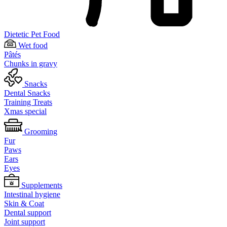
Dietetic Pet Food
Wet food
Pâtés
Chunks in gravy
Snacks
Dental Snacks
Training Treats
Xmas special
Grooming
Fur
Paws
Ears
Eyes
Supplements
Intestinal hygiene
Skin & Coat
Dental support
Joint support