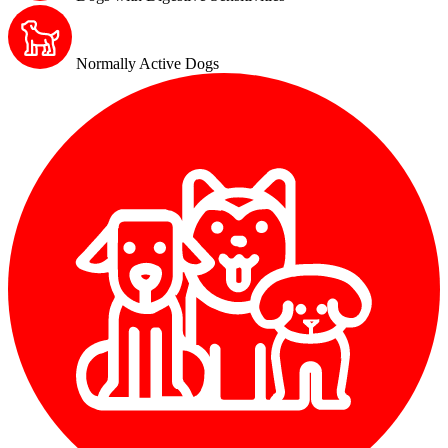
Normally Active Dogs