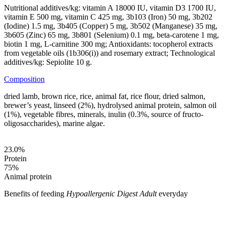
Nutritional additives/kg: vitamin A 18000 IU, vitamin D3 1700 IU,
vitamin E 500 mg, vitamin C 425 mg, 3b103 (Iron) 50 mg, 3b202
(Iodine) 1.5 mg, 3b405 (Copper) 5 mg, 3b502 (Manganese) 35 mg,
3b605 (Zinc) 65 mg, 3b801 (Selenium) 0.1 mg, beta-carotene 1 mg,
biotin 1 mg, L-carnitine 300 mg; Antioxidants: tocopherol extracts
from vegetable oils (1b306(i)) and rosemary extract; Technological
additives/kg: Sepiolite 10 g.
Composition
dried lamb, brown rice, rice, animal fat, rice flour, dried salmon,
brewer’s yeast, linseed (2%), hydrolysed animal protein, salmon oil
(1%), vegetable fibres, minerals, inulin (0.3%, source of fructo-
oligosaccharides), marine algae.
23.0
%
Protein
75
%
Animal protein
Benefits of feeding
Hypoallergenic Digest Adult
everyday