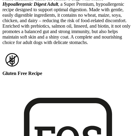
Hypoallergenic Digest Adult
, a Super Premium, hypoallergenic
recipe designed to support optimal digestion. Made with gentle,
easily digestible ingredients, it contains no wheat, maize, soya,
chicken, and dairy – reducing the risk of food-related discomfort.
Enriched with prebiotics, salmon oil, linseed, and biotin, it not only
promotes a balanced gut and strong immunity, but also helps
maintain soft skin and a shiny coat. A complete and nourishing
choice for adult dogs with delicate stomachs.
Gluten Free Recipe