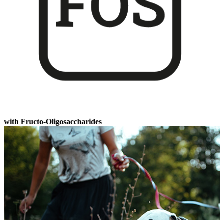
with Fructo-Oligosaccharides