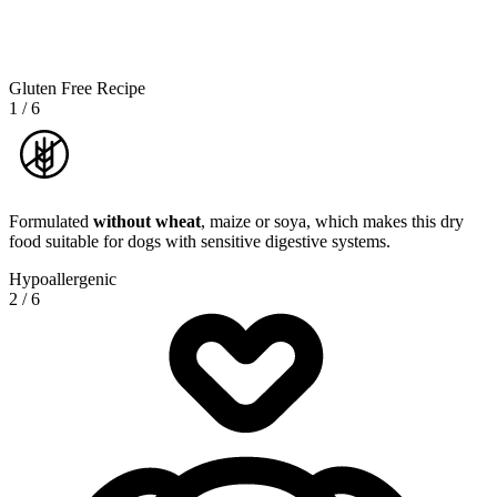
Gluten Free Recipe
1
/
6
Formulated
without wheat
, maize or soya, which makes this dry
food suitable for dogs with sensitive digestive systems.
Hypoallergenic
2
/
6