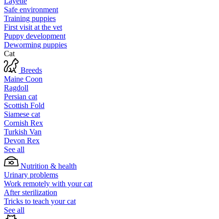
Layette
Safe environment
Training puppies
First visit at the vet
Puppy development
Deworming puppies
Cat
Breeds
Maine Coon
Ragdoll
Persian cat
Scottish Fold
Siamese cat
Cornish Rex
Turkish Van
Devon Rex
See all
Nutrition & health
Urinary problems
Work remotely with your cat
After sterilization
Tricks to teach your cat
See all