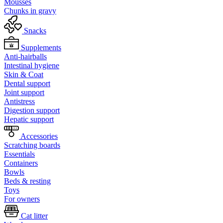
Mousses
Chunks in gravy
Snacks
Supplements
Anti-hairballs
Intestinal hygiene
Skin & Coat
Dental support
Joint support
Antistress
Digestion support
Hepatic support
Accessories
Scratching boards
Essentials
Containers
Bowls
Beds & resting
Toys
For owners
Cat litter