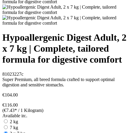
Hypoallergenic Digest Adult, 2
x 7 kg | Complete, tailored
formula for digestive comfort
81023227c
Super Premium, all breed formula crafted to support optimal
digestion and sensitive stomachs.
€104.00
€116.00
(€7.43* / 1 Kilogram)
Available in:.
2 kg
7 kg