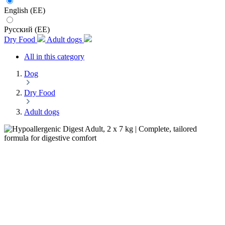
English (EE)
Русский (EE)
Dry Food
Adult dogs
All in this category
Dog
Dry Food
Adult dogs