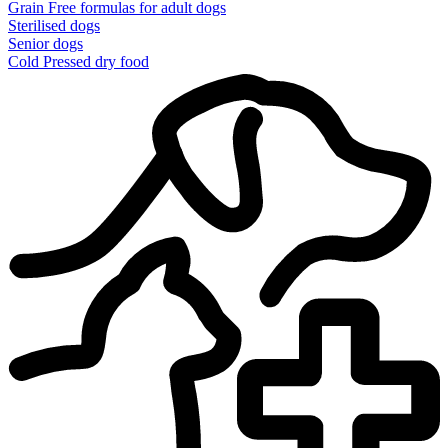
Grain Free formulas for adult dogs
Sterilised dogs
Senior dogs
Cold Pressed dry food