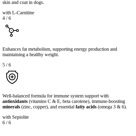
skin and coat in dogs.
with L-Carnitine
4
/
6
Enhances fat metabolism, supporting energy production and
maintaining a healthy weight.
5
/
6
Well-balanced formula for immune system support with
antioxidants
(vitamins C & E, beta carotene), immune-boosting
minerals
(zinc, copper), and essential
fatty
acids
(omega 3 & 6).
with Sepiolite
6
/
6