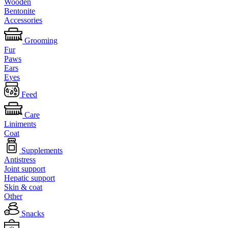
Wooden
Bentonite
Accessories
Grooming
Fur
Paws
Ears
Eyes
Feed
Care
Liniments
Coat
Supplements
Antistress
Joint support
Hepatic support
Skin & coat
Other
Snacks