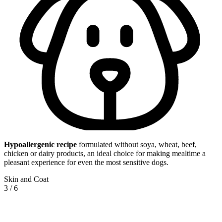
Hypoallergenic
recipe
formulated without soya, wheat, beef,
chicken or dairy products, an ideal choice for making mealtime a
pleasant experience for even the most sensitive dogs.
Skin and Coat
3
/
6