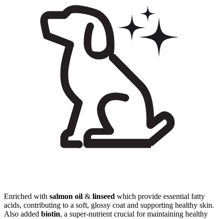
Enriched with
salmon oil
&
linseed
which provide essential fatty
acids, contributing to a soft, glossy coat and supporting healthy skin.
Also added
biotin
, a super-nutrient crucial for maintaining healthy