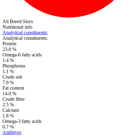
All Breed Sizes
Nutritional info
Analytical constituents:
Analytical constituents:
Protein
23.0 %
Omega-6 fatty acids
1.4 %
Phosphorus
1.1 %
Crude ash
7.9 %
Fat content
14.0 %
Crude fibre
2.5 %
Calcium
1.8 %
Omega-3 fatty acids
0.7 %
Additives