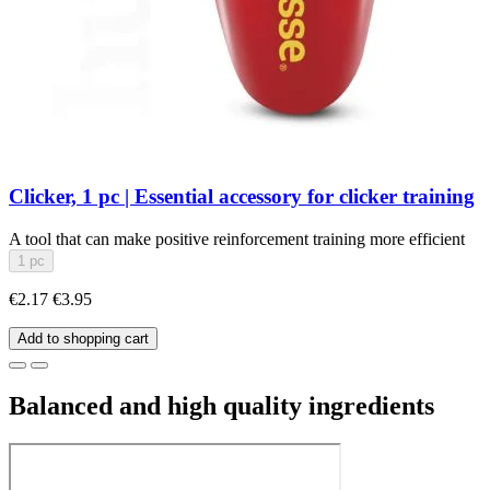
Clicker, 1 pc | Essential accessory for clicker training
A tool that can make positive reinforcement training more efficient
1 pc
€2.17
€3.95
Add to shopping cart
Balanced and high quality ingredients