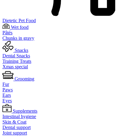
Dietetic Pet Food
Wet food
Pâtés
Chunks in gravy
Snacks
Dental Snacks
Training Treats
Xmas special
Grooming
Fur
Paws
Ears
Eyes
Supplements
Intestinal hygiene
Skin & Coat
Dental support
Joint support