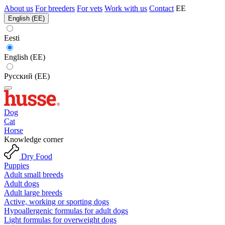
About us
For breeders
For vets
Work with us
Contact
EE
English (EE)
Eesti
English (EE)
Русский (EE)
Dog
Cat
Horse
Knowledge corner
Dry Food
Puppies
Adult small breeds
Adult dogs
Adult large breeds
Active, working or sporting dogs
Hypoallergenic formulas for adult dogs
Light formulas for overweight dogs