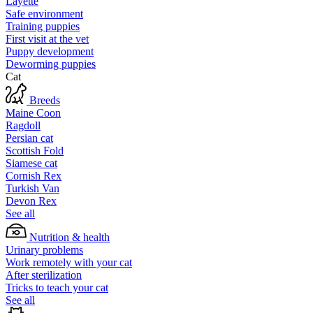
Layette
Safe environment
Training puppies
First visit at the vet
Puppy development
Deworming puppies
Cat
Breeds
Maine Coon
Ragdoll
Persian cat
Scottish Fold
Siamese cat
Cornish Rex
Turkish Van
Devon Rex
See all
Nutrition & health
Urinary problems
Work remotely with your cat
After sterilization
Tricks to teach your cat
See all