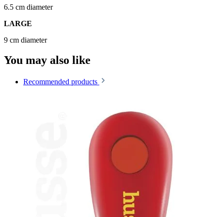
6.5 cm diameter
LARGE
9 cm diameter
You may also like
Recommended products