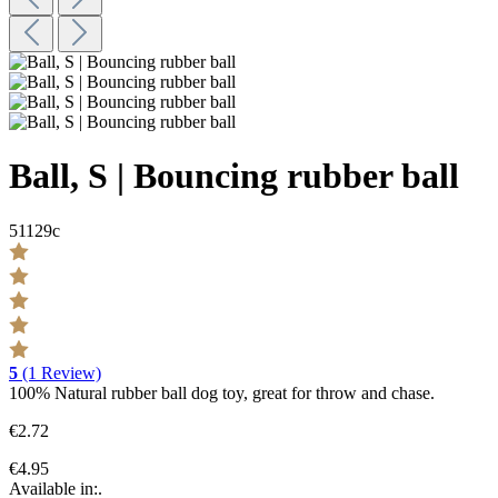
Ball, S | Bouncing rubber ball
51129c
5
(1 Review)
100% Natural rubber ball dog toy, great for throw and chase.
€2.72
€4.95
Available in:.