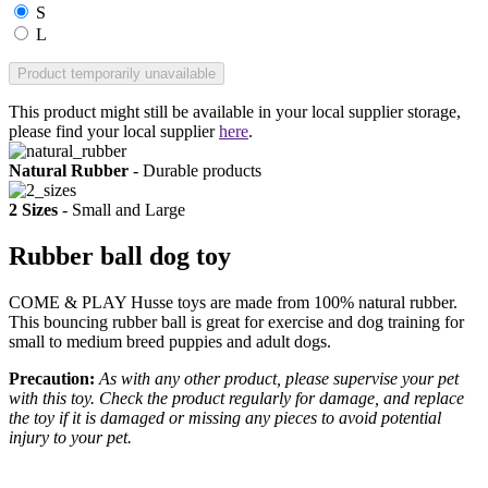
S
L
Product temporarily unavailable
This product might still be available in your local supplier storage,
please find your local supplier
here
.
Natural Rubber
- Durable products
2 Sizes
- Small and Large
Rubber ball dog toy
COME & PLAY Husse toys are made from 100% natural rubber.
This bouncing rubber ball is great for exercise and dog training for
small to medium breed puppies and adult dogs.
Precaution:
As with any other product, please supervise your pet
with this toy. Check the product regularly for damage, and replace
the toy if it is damaged or missing any pieces to avoid potential
injury to your pet.