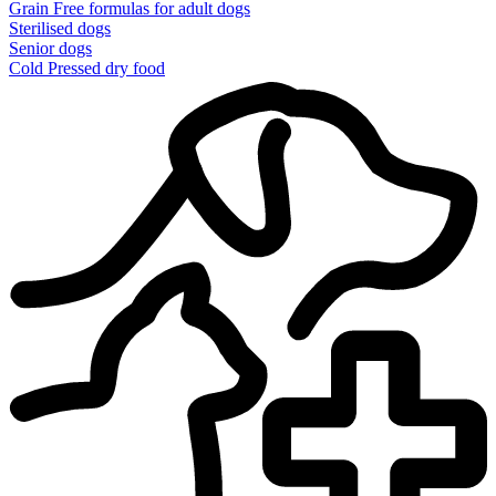
Grain Free formulas for adult dogs
Sterilised dogs
Senior dogs
Cold Pressed dry food