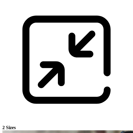
2 Sizes