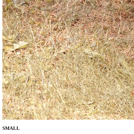
SMALL