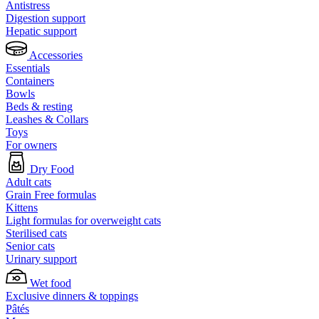
Antistress
Digestion support
Hepatic support
Accessories
Essentials
Containers
Bowls
Beds & resting
Leashes & Collars
Toys
For owners
Dry Food
Adult cats
Grain Free formulas
Kittens
Light formulas for overweight cats
Sterilised cats
Senior cats
Urinary support
Wet food
Exclusive dinners & toppings
Pâtés