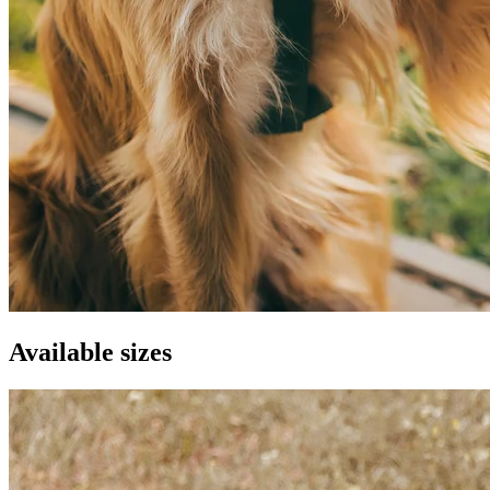
Available sizes