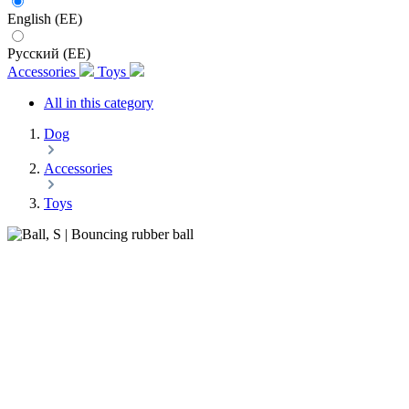
English (EE)
Русский (EE)
Accessories
Toys
All in this category
Dog
Accessories
Toys