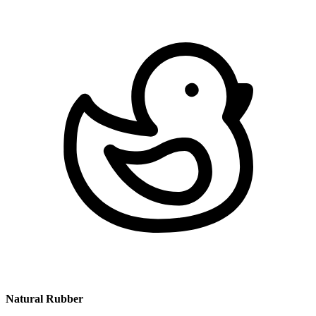
Natural Rubber