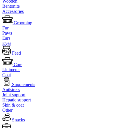
Wooden
Bentonite
Accessories
Grooming
Fur
Paws
Ears
Eyes
Feed
Care
Liniments
Coat
Supplements
Antistress
Joint support
Hepatic support
Skin & coat
Other
Snacks