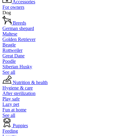
Accessories
For owners
Dog
Breeds
German shepard
Maltese
Golden Retriever
Beagle
Rottweiler
Great Dane
Poodle
Siberian Husky
See all
Nutrition & health
Hygiene & care
After sterilization
Play safe
Lazy pet
Fun at home
See all
Puppies
Feeding