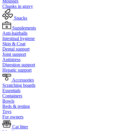
Mousses
Chunks in gravy
Snacks
Supplements
Anti-hairballs
Intestinal hygiene
Skin & Coat
Dental support
Joint support
Antistress
Digestion support
Hepatic support
Accessories
Scratching boards
Essentials
Containers
Bowls
Beds & resting
Toys
For owners
Cat litter