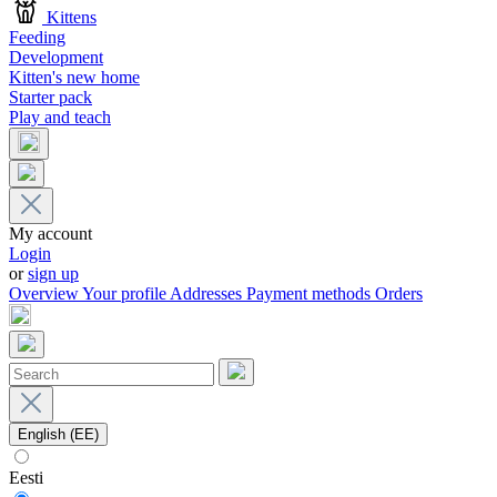
Kittens
Feeding
Development
Kitten's new home
Starter pack
Play and teach
My account
Login
or
sign up
Overview
Your profile
Addresses
Payment methods
Orders
English (EE)
Eesti