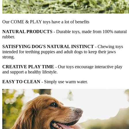
Our COME & PLAY toys have a lot of benefits
NATURAL PRODUCTS
- Durable toys, made from 100% natural
rubber.
SATISFYING DOG'S NATURAL INSTINCT
- Chewing toys
intended for teething puppies and adult dogs to keep their jaws
strong.
CREATIVE PLAY TIME
- Our toys encourage interactive play
and support a healthy lifestyle.
EASY TO CLEAN
- Simply use warm water.