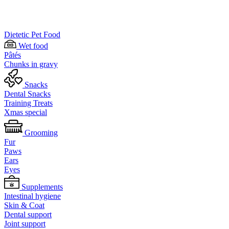
Dietetic Pet Food
Wet food
Pâtés
Chunks in gravy
Snacks
Dental Snacks
Training Treats
Xmas special
Grooming
Fur
Paws
Ears
Eyes
Supplements
Intestinal hygiene
Skin & Coat
Dental support
Joint support