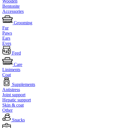
Wooden
Bentonite
Accessories
Grooming
Fur
Paws
Ears
Eyes
Feed
Care
Liniments
Coat
Supplements
Antistress
Joint support
Hepatic support
Skin & coat
Other
Snacks