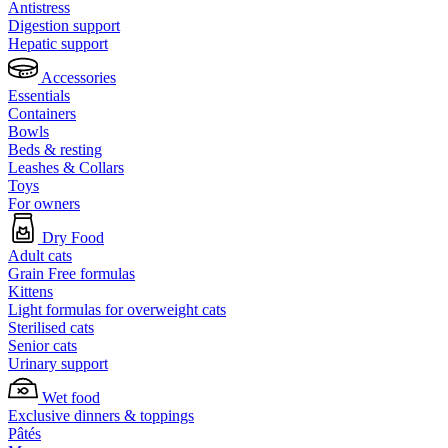
Antistress
Digestion support
Hepatic support
Accessories
Essentials
Containers
Bowls
Beds & resting
Leashes & Collars
Toys
For owners
Dry Food
Adult cats
Grain Free formulas
Kittens
Light formulas for overweight cats
Sterilised cats
Senior cats
Urinary support
Wet food
Exclusive dinners & toppings
Pâtés