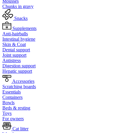
Mousses
Chunks in gravy
Snacks
Supplements
Anti-hairballs
Intestinal hygiene
Skin & Coat
Dental support
Joint support
Antistress
Digestion support
Hepatic support
Accessories
Scratching boards
Essentials
Containers
Bowls
Beds & resting
Toys
For owners
Cat litter