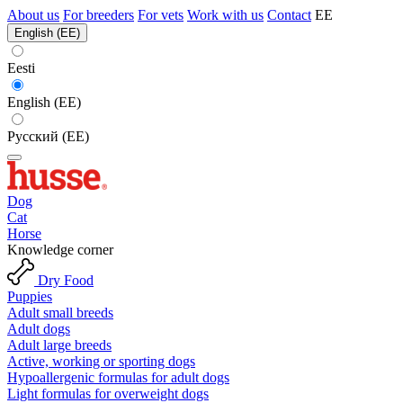
About us
For breeders
For vets
Work with us
Contact
EE
English (EE)
Eesti
English (EE)
Русский (EE)
Dog
Cat
Horse
Knowledge corner
Dry Food
Puppies
Adult small breeds
Adult dogs
Adult large breeds
Active, working or sporting dogs
Hypoallergenic formulas for adult dogs
Light formulas for overweight dogs