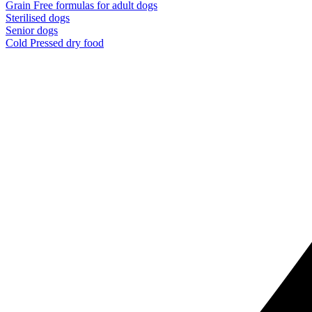
Grain Free formulas for adult dogs
Sterilised dogs
Senior dogs
Cold Pressed dry food