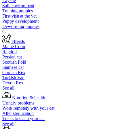
Layette
Safe environment
Training puppies
First visit at the vet
Puppy development
Deworming puppies
Cat
Breeds
Maine Coon
Ragdoll
Persian cat
Scottish Fold
Siamese cat
Cornish Rex
Turkish Van
Devon Rex
See all
Nutrition & health
Urinary problems
Work remotely with your cat
After sterilization
Tricks to teach your cat
See all