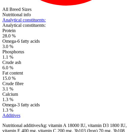
All Breed Sizes
Nutritional info
Analytical constituents:
Analytical constituents:
Protein
28.0 %
Omega-6 fatty acids
3.0 %
Phosphorus
1.1 %
Crude ash
6.0 %
Fat content
15.0 %
Crude fibre
3.1 %
Calcium
1.3 %
Omega-3 fatty acids
1.3 %
Additives
Nutritional additives/kg: vitamin A 18000 IU, vitamin D3 1800 IU,
vitamin E 400 mg, vitamin C 200 mg, 3b103 (Iron) 70 mg, 3b108