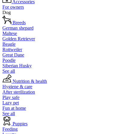
Accessories
For owners
Dog
Breeds
German shepard
Maltese
Golden Retriever
Beagle
Rottweiler
Great Dane
Poodle
Siberian Husky
See all
Nutrition & health
Hygiene & care
After sterilization
Play safe
Lazy pet
Fun at home
See all
Puppies
Feeding