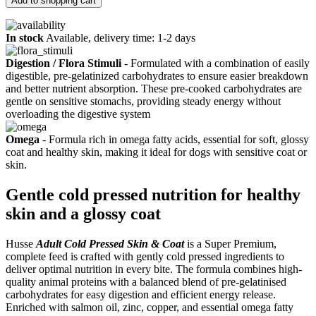
Add to shopping cart
In stock
Available, delivery time: 1-2 days
Digestion / Flora Stimuli
- Formulated with a combination of easily
digestible, pre-gelatinized carbohydrates to ensure easier breakdown
and better nutrient absorption. These pre-cooked carbohydrates are
gentle on sensitive stomachs, providing steady energy without
overloading the digestive system
Omega
- Formula rich in omega fatty acids, essential for soft, glossy
coat and healthy skin, making it ideal for dogs with sensitive coat or
skin.
Gentle cold pressed nutrition for healthy
skin and a glossy coat
Husse
Adult Cold Pressed Skin & Coat
is a Super Premium,
complete feed is crafted with gently cold pressed ingredients to
deliver optimal nutrition in every bite. The formula combines high-
quality animal proteins with a balanced blend of pre-gelatinised
carbohydrates for easy digestion and efficient energy release.
Enriched with salmon oil, zinc, copper, and essential omega fatty