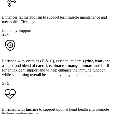
Enhances fat metabolism to support lean muscle maintenance and
metabolic efficiency.
Immunity Support
4
/
5
Enriched with vitamins (
E & C
), essential minerals (
zinc, iron
) and
a superfood blend of
carrot
,
echinacea
,
mango
,
tomato
and
basil
for antioxidant support and to help enhance the immune function,
while supporting overall health and vitality in adult dogs.
5
/
5
Enriched with
taurine
to support optimal heart health and promote
lifelong cardiac vitality.