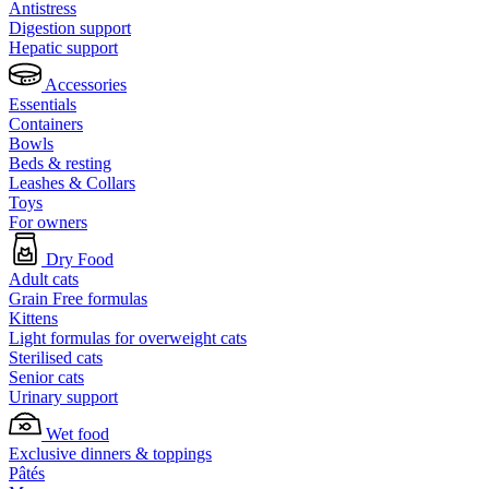
Antistress
Digestion support
Hepatic support
Accessories
Essentials
Containers
Bowls
Beds & resting
Leashes & Collars
Toys
For owners
Dry Food
Adult cats
Grain Free formulas
Kittens
Light formulas for overweight cats
Sterilised cats
Senior cats
Urinary support
Wet food
Exclusive dinners & toppings
Pâtés