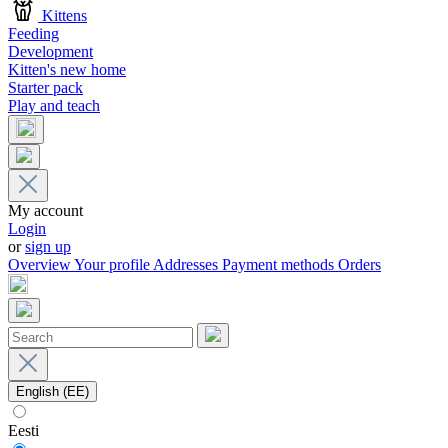
Kittens
Feeding
Development
Kitten's new home
Starter pack
Play and teach
My account
Login
or
sign up
Overview
Your profile
Addresses
Payment methods
Orders
English (EE)
Eesti