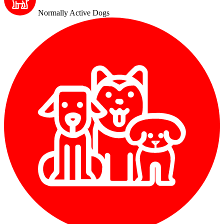
Normally Active Dogs