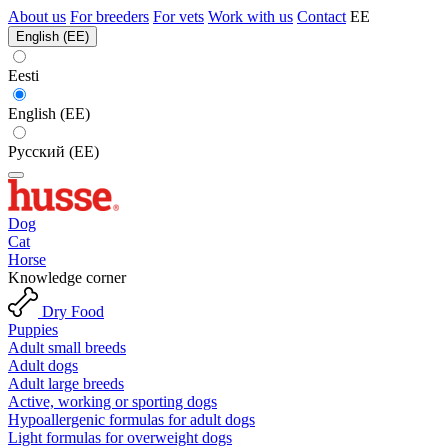
About us
For breeders
For vets
Work with us
Contact
EE
English (EE)
Eesti
English (EE)
Русский (EE)
Dog
Cat
Horse
Knowledge corner
Dry Food
Puppies
Adult small breeds
Adult dogs
Adult large breeds
Active, working or sporting dogs
Hypoallergenic formulas for adult dogs
Light formulas for overweight dogs