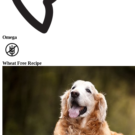
Omega
Wheat Free Recipe