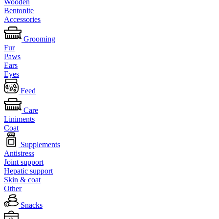
Wooden
Bentonite
Accessories
Grooming
Fur
Paws
Ears
Eyes
Feed
Care
Liniments
Coat
Supplements
Antistress
Joint support
Hepatic support
Skin & coat
Other
Snacks