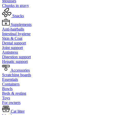
Mousses
Chunks in gravy
Snacks
Supplements
Anti-hairballs
Intestinal hygiene
Skin & Coat
Dental support
Joint support
Antistress
Digestion support
Hepatic support
Accessories
Scratching boards
Essentials
Containers
Bowls
Beds & resting
Toys
For owners
Cat litter