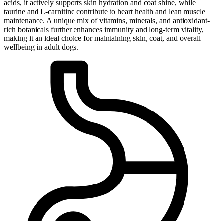
acids, it actively supports skin hydration and coat shine, while
taurine and L-carnitine contribute to heart health and lean muscle
maintenance. A unique mix of vitamins, minerals, and antioxidant-
rich botanicals further enhances immunity and long-term vitality,
making it an ideal choice for maintaining skin, coat, and overall
wellbeing in adult dogs.