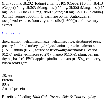
(Iron) 35 mg, 3b202 (Iodine) 2 mg, 3b405 (Copper) 10 mg, 3b413
(Copper) 5 mg, 3b503 (Manganese) 50 mg, 3b506 (Manganese) 25
mg, 3b605 (Zinc) 100 mg, 3b607 (Zinc) 50 mg, 3b801 (Selenium)
0.1 mg, taurine 1000 mg, L-carnitine 50 mg; Antioxidants:
tocopherol extracts from vegetable oils (1b306(i)) and rosemary
extract.
Composition
dried salmon, gelatinised maize, gelatinised rice, gelatinised peas,
poultry fat, dried turkey, hydrolysed animal protein, salmon oil
(1.5%), inulin (0.5%, source of fructo-oligosaccharides), carrot
(0.2%), nettle, echinacea (0.2%), mango (0.15%), plum, banana,
thyme, basil (0.15%), apple, spirulina, tomato (0.15%), cranberry,
yucca schidigera.
28.0
%
Protein
80
%
Animal protein
Benefits of feeding
Adult Cold Pressed Skin & Coat
everyday