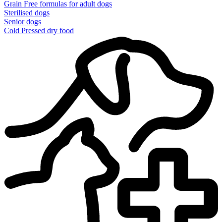
Grain Free formulas for adult dogs
Sterilised dogs
Senior dogs
Cold Pressed dry food