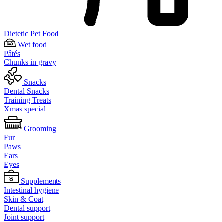
Dietetic Pet Food
Wet food
Pâtés
Chunks in gravy
Snacks
Dental Snacks
Training Treats
Xmas special
Grooming
Fur
Paws
Ears
Eyes
Supplements
Intestinal hygiene
Skin & Coat
Dental support
Joint support