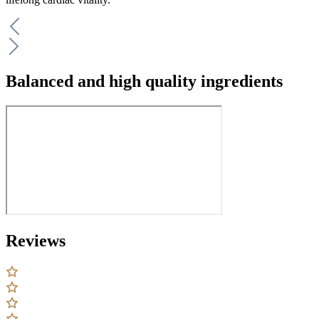
Balanced and high quality ingredients
Reviews