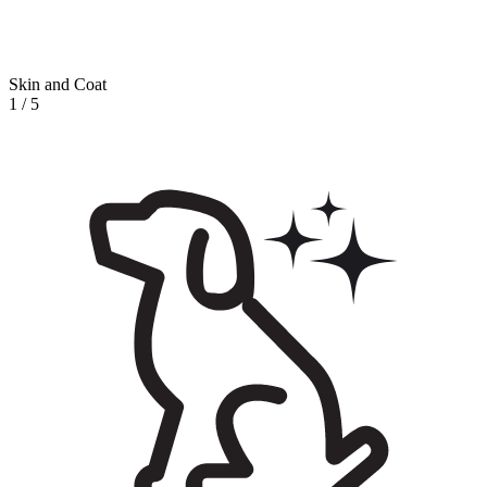
Skin and Coat
1
/
5