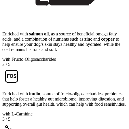
Enriched with
salmon oil
, as a source of beneficial omega fatty
acids, and a combination of nutrients such as
zinc
and
copper
to
help ensure your dog’s skin stays healthy and hydrated, while the
coat remains lustrous and soft.
with Fructo-Oligosaccharides
2
/
5
Enriched with
inulin
, source of fructo-oligosaccharides, prebiotics
that help foster a healthy gut microbiome, improving digestion, and
supporting overall gut health, which can help with food sensitivities.
with L-Carnitine
3
/
5