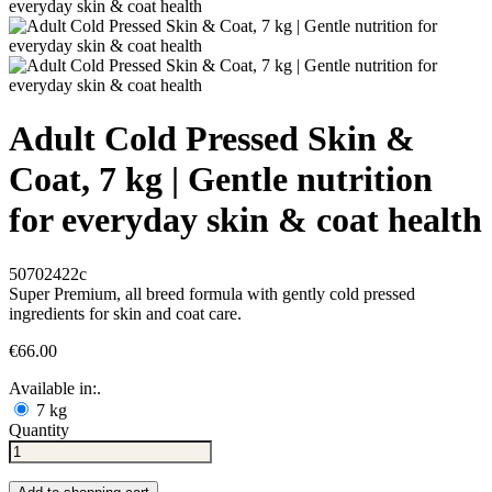
Adult Cold Pressed Skin &
Coat, 7 kg | Gentle nutrition
for everyday skin & coat health
50702422c
Super Premium, all breed formula with gently cold pressed
ingredients for skin and coat care.
€66.00
Available in:.
7 kg
Quantity