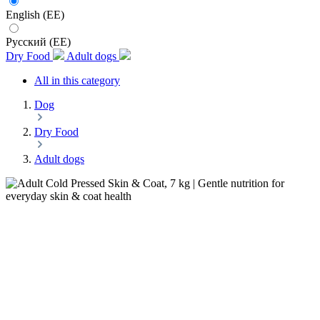
English (EE)
Русский (EE)
Dry Food
Adult dogs
All in this category
Dog
Dry Food
Adult dogs