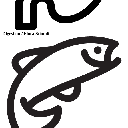
Digestion / Flora Stimuli