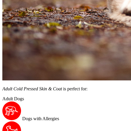
Adult Cold Pressed Skin & Coat
is perfect for:
Adult Dogs
Dogs with Allergies